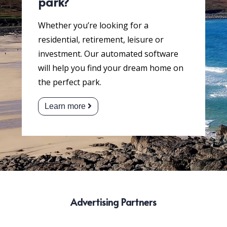
park?
Whether you’re looking for a
residential, retirement, leisure or
investment. Our automated software
will help you find your dream home on
the perfect park.
Learn more
Advertising Partners