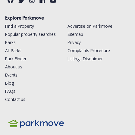
Explore Parkmove
Find a Property
Advertise on Parkmove
Popular property searches
Sitemap
Parks
Privacy
All Parks
Complaints Procedure
Park Finder
Listings Disclaimer
About us
Events
Blog
FAQs
Contact us