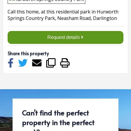
Call this home
, at this
residential
park in
Hurworth
Springs Country Park, Neasham Road, Darlington
Request details
Share this property
Can't find the perfect
property in the perfect