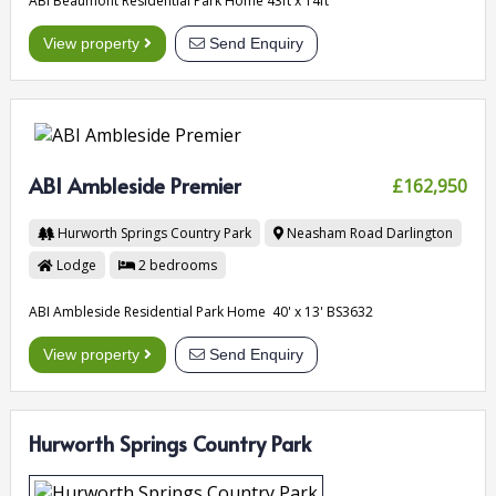
ABI Beaumont Residential Park Home 43ft x 14ft
View property
Send Enquiry
ABI Ambleside Premier
£162,950
Hurworth Springs Country Park
Neasham Road
Darlington
Lodge
2
bedrooms
ABI Ambleside Residential Park Home 40' x 13' BS3632
View property
Send Enquiry
Hurworth Springs Country Park