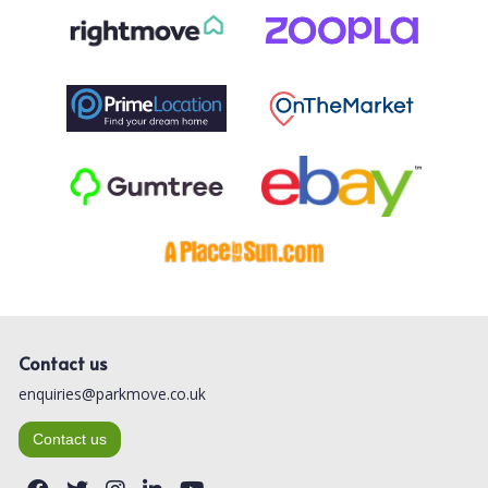
Contact us
enquiries@parkmove.co.uk
Contact us