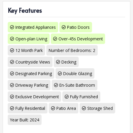
Key Features
Integrated Appliances
Patio Doors
Open-plan Living
Over-45s Development
12 Month Park
Number of Bedrooms: 2
Countryside Views
Decking
Designated Parking
Double Glazing
Driveway Parking
En-Suite Bathroom
Exclusive Development
Fully Furnished
Fully Residential
Patio Area
Storage Shed
Year Built: 2024