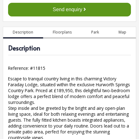
Send enquiry
Description
Floorplans
Park
Map
Description
Reference: #
11815
Escape to tranquil country living in this charming Victory
Faraday Lodge, situated within the exclusive Hurworth Springs
Country Park. Priced at £189,950, this delightful two-bedroom
lodge offers a perfect blend of modern comfort and peaceful
surroundings.
Step inside and be greeted by the bright and airy open-plan
living space, ideal for both relaxing evenings and entertaining
guests. The fully fitted kitchen boasts integrated appliances,
adding convenience to your daily routine. Doors lead out to a
private patio area, perfect for enjoying the stunning
countryside views.