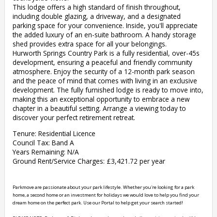
This lodge offers a high standard of finish throughout,
including double glazing, a driveway, and a designated
parking space for your convenience. Inside, you'll appreciate
the added luxury of an en-suite bathroom. A handy storage
shed provides extra space for all your belongings.
Hurworth Springs Country Park is a fully residential, over-45s
development, ensuring a peaceful and friendly community
atmosphere. Enjoy the security of a 12-month park season
and the peace of mind that comes with living in an exclusive
development. The fully furnished lodge is ready to move into,
making this an exceptional opportunity to embrace a new
chapter in a beautiful setting. Arrange a viewing today to
discover your perfect retirement retreat.
Tenure: Residential Licence
Council Tax: Band A
Years Remaining: N/A
Ground Rent/Service Charges: £3,421.72 per year
Parkmove are passionate about your park lifestyle. Whether you're looking for a park 
home, a second home or an investment for holidays we would love to help you find your 
dream home on the perfect park. Use our Portal to help get your search started! 
