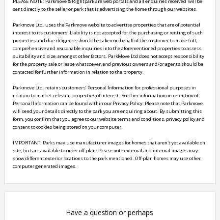
PLEASE NOTE: Parkmove & Rightpark are web portals and all enquiries received  will be 
sent directly to the seller or park that is advertising the home through our websites.

Parkmove Ltd. uses the Parkmove website to advertise properties that are of potential 
interest to its customers. Liability is not accepted for the purchasing or renting of such 
properties and due diligence should be taken on behalf of the customer to make full, 
comprehensive and reasonable inquiries into the aforementioned properties to assess 
suitability and size, amongst other factors. ParkMove Ltd does not accept responsibility 
for the property sale or lease whatsoever, and previous owners and/or agents should be 
contacted for further information in relation to the property. 

Parkmove Ltd. retains customers’ Personal Information for professional purposes in 
relation to market relevant properties of interest. Further information on retention of 
Personal Information can be found within our Privacy Policy. Please note that Parkmove 
will send your details directly to the park you are enquiring about. By submitting this 
form, you confirm that you agree to our website terms and conditions, privacy policy and 
consent to cookies being stored on your computer.

IMPORTANT: Parks may use manufacturer images for homes that aren't yet available on 
site, but are available to order off-plan. Please note external and internal images may 
show different exterior locations to the park mentioned. Off-plan homes may use other 
Have a question or perhaps