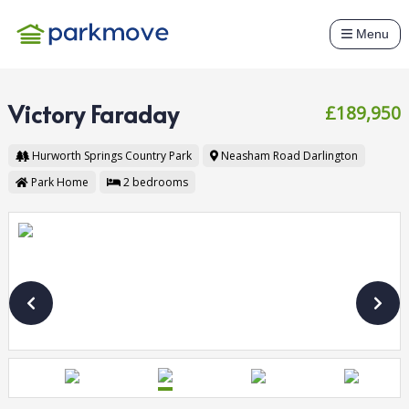
Menu
Victory Faraday
£189,950
Hurworth Springs Country Park
Neasham Road
Darlington
Park Home
2
bedrooms