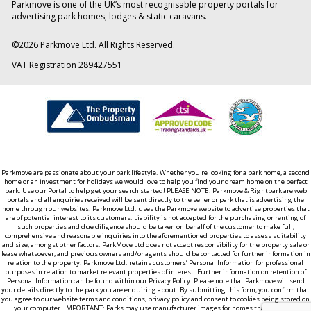
Parkmove is one of the UK’s most recognisable property portals for
advertising park homes, lodges & static caravans.
©
2026
Parkmove Ltd. All Rights Reserved.
VAT Registration 289427551
Parkmove are passionate about your park lifestyle. Whether you're looking for a park home, a second
home or an investment for holidays we would love to help you find your dream home on the perfect
park. Use our Portal to help get your search started! PLEASE NOTE: Parkmove & Rightpark are web
portals and all enquiries received will be sent directly to the seller or park that is advertising the
home through our websites. Parkmove Ltd. uses the Parkmove website to advertise properties that
are of potential interest to its customers. Liability is not accepted for the purchasing or renting of
such properties and due diligence should be taken on behalf of the customer to make full,
comprehensive and reasonable inquiries into the aforementioned properties to assess suitability
and size, amongst other factors. ParkMove Ltd does not accept responsibility for the property sale or
lease whatsoever, and previous owners and/or agents should be contacted for further information in
relation to the property. Parkmove Ltd. retains customers’ Personal Information for professional
purposes in relation to market relevant properties of interest. Further information on retention of
Personal Information can be found within our Privacy Policy. Please note that Parkmove will send
your details directly to the park you are enquiring about. By submitting this form, you confirm that
you agree to our website terms and conditions, privacy policy and consent to cookies being stored on
your computer. IMPORTANT: Parks may use manufacturer images for homes that aren't yet