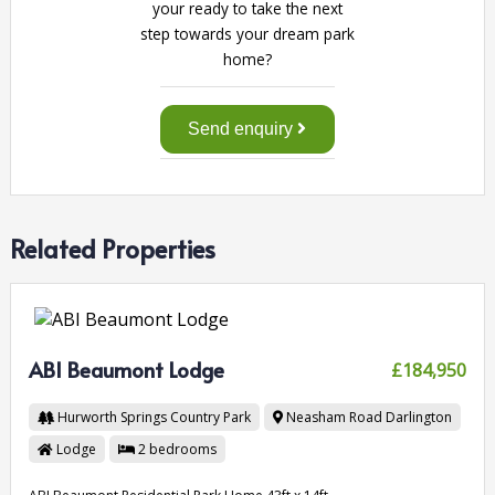
your ready to take the next
step towards your dream park
home?
Send enquiry
Related Properties
ABI Beaumont Lodge
£184,950
Hurworth Springs Country Park
Neasham Road
Darlington
Lodge
2
bedrooms