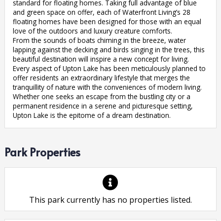
standard for floating homes. Taking full advantage of blue
and green space on offer, each of Waterfront Living’s 28
floating homes have been designed for those with an equal
love of the outdoors and luxury creature comforts.
From the sounds of boats chiming in the breeze, water
lapping against the decking and birds singing in the trees, this
beautiful destination will inspire a new concept for living.
Every aspect of Upton Lake has been meticulously planned to
offer residents an extraordinary lifestyle that merges the
tranquillity of nature with the conveniences of modern living.
Whether one seeks an escape from the bustling city or a
permanent residence in a serene and picturesque setting,
Upton Lake is the epitome of a dream destination.
Park Properties
This park currently has no properties listed.