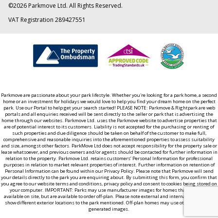
©
2026
Parkmove Ltd. All Rights Reserved.
VAT Registration 289427551
Parkmove are passionate about your park lifestyle. Whether you're looking for a park home, a second
home or an investment for holidays we would love to help you find your dream home on the perfect
park. Use our Portal to help get your search started! PLEASE NOTE: Parkmove & Rightpark are web
portals and all enquiries received will be sent directly to the seller or park that is advertising the
home through our websites. Parkmove Ltd. uses the Parkmove website to advertise properties that
are of potential interest to its customers. Liability is not accepted for the purchasing or renting of
such properties and due diligence should be taken on behalf of the customer to make full,
comprehensive and reasonable inquiries into the aforementioned properties to assess suitability
and size, amongst other factors. ParkMove Ltd does not accept responsibility for the property sale or
lease whatsoever, and previous owners and/or agents should be contacted for further information in
relation to the property. Parkmove Ltd. retains customers’ Personal Information for professional
purposes in relation to market relevant properties of interest. Further information on retention of
Personal Information can be found within our Privacy Policy. Please note that Parkmove will send
your details directly to the park you are enquiring about. By submitting this form, you confirm that
you agree to our website terms and conditions, privacy policy and consent to cookies being stored on
your computer. IMPORTANT: Parks may use manufacturer images for homes that aren't yet
available on site, but are available to order off-plan. Please note external and internal images may
show different exterior locations to the park mentioned. Off-plan homes may use other computer
generated images.