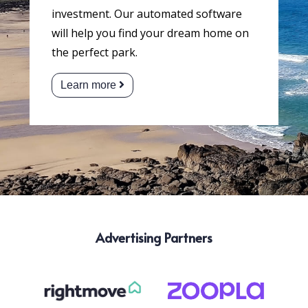
investment. Our automated software
will help you find your dream home on
the perfect park.
Learn more
Advertising Partners