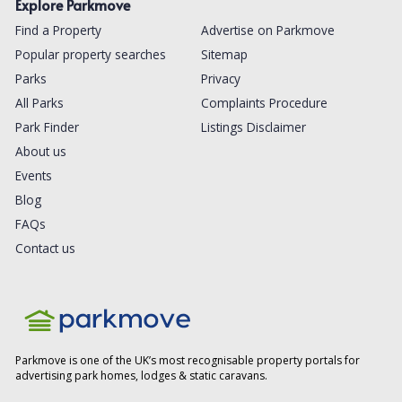
Explore Parkmove
Find a Property
Advertise on Parkmove
Popular property searches
Sitemap
Parks
Privacy
All Parks
Complaints Procedure
Park Finder
Listings Disclaimer
About us
Events
Blog
FAQs
Contact us
Parkmove is one of the UK’s most recognisable property portals for
advertising park homes, lodges & static caravans.