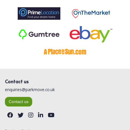
Contact us
enquiries@parkmove.co.uk
Contact us