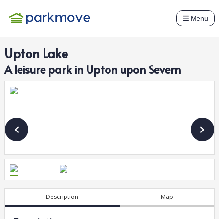
Menu
Upton Lake
A
leisure
park in
Upton upon Severn
Description
Map