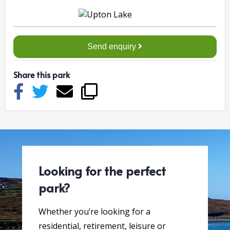
Send enquiry
Share this park
Looking for the perfect
park?
Whether you’re looking for a
residential, retirement, leisure or