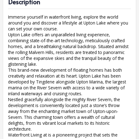
Description
Immerse yourself in waterfront living, explore the world
around you and discover a lifestyle at Upton Lake where you
can set your own course.
Upton Lake offers an unparalleled living experience,
combining state-of-the-art technology, meticulously crafted
homes, and a breathtaking natural backdrop. Situated amidst
the rolling Malvern Hills, residents are treated to panoramic
views of the expansive skies and the tranquil beauty of the
glistening lake.
This brand-new development of floating homes has both
creativity and relaxation at its heart. Upton Lake has been
developed by Tingdene alongside Upton Marina, the largest
marina on the River Severn with access to a wide variety of
inland waterways and cruising routes.
Nestled gracefully alongside the mighty River Severn, the
development is conveniently located just a stone’s throw
away from the enchanting market town of Upton-upon-
Severn. This charming town offers a wealth of cultural
delights, from its vibrant local markets to its historic
architecture.
Waterfront Living at is a pioneering project that sets the