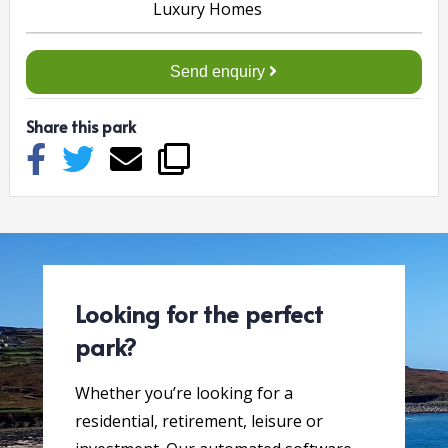
Send enquiry
Share this park
Looking for the perfect
park?
Whether you’re looking for a
residential, retirement, leisure or