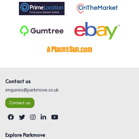
Contact us
enquiries@parkmove.co.uk
Contact us
Explore Parkmove