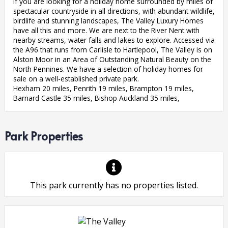
If you are looking for a holiday home surrounded by miles of
spectacular countryside in all directions, with abundant wildlife,
birdlife and stunning landscapes, The Valley Luxury Homes
have all this and more. We are next to the River Nent with
nearby streams, water falls and lakes to explore. Accessed via
the A96 that runs from Carlisle to Hartlepool, The Valley is on
Alston Moor in an Area of Outstanding Natural Beauty on the
North Pennines. We have a selection of holiday homes for
sale on a well-established private park.
Hexham 20 miles, Penrith 19 miles, Brampton 19 miles,
Barnard Castle 35 miles, Bishop Auckland 35 miles,
Park Properties
This park currently has no properties listed.