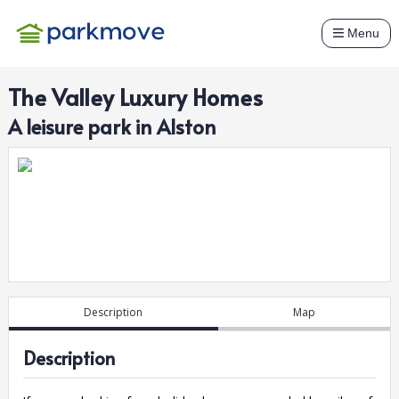
Menu
The Valley Luxury Homes
A
leisure
park in
Alston
Description
Map
Description