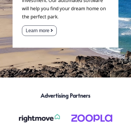
investment. Our automated software
will help you find your dream home on
the perfect park.
Learn more
Advertising Partners