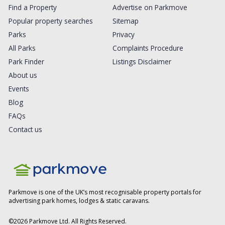
Find a Property
Advertise on Parkmove
Popular property searches
Sitemap
Parks
Privacy
All Parks
Complaints Procedure
Park Finder
Listings Disclaimer
About us
Events
Blog
FAQs
Contact us
Parkmove is one of the UK’s most recognisable property portals for
advertising park homes, lodges & static caravans.
©
2026
Parkmove Ltd. All Rights Reserved.