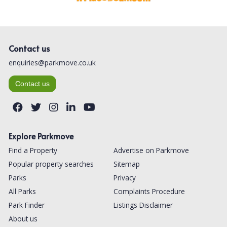
Contact us
enquiries@parkmove.co.uk
Contact us
Explore Parkmove
Find a Property
Advertise on Parkmove
Popular property searches
Sitemap
Parks
Privacy
All Parks
Complaints Procedure
Park Finder
Listings Disclaimer
About us