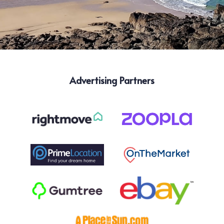
Advertising Partners