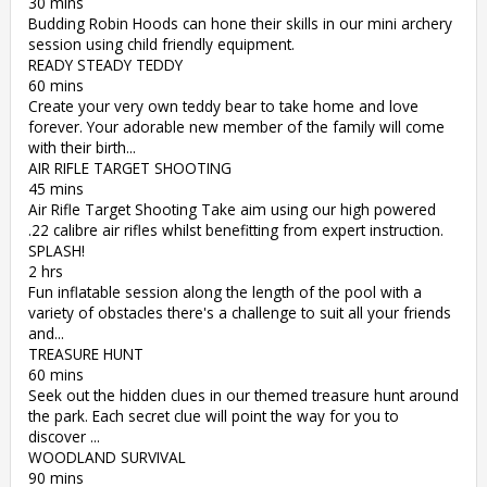
30 mins
Budding Robin Hoods can hone their skills in our mini archery
session using child friendly equipment.
READY STEADY TEDDY
60 mins
Create your very own teddy bear to take home and love
forever. Your adorable new member of the family will come
with their birth...
AIR RIFLE TARGET SHOOTING
45 mins
Air Rifle Target Shooting Take aim using our high powered
.22 calibre air rifles whilst benefitting from expert instruction.
SPLASH!
2 hrs
Fun inflatable session along the length of the pool with a
variety of obstacles there's a challenge to suit all your friends
and...
TREASURE HUNT
60 mins
Seek out the hidden clues in our themed treasure hunt around
the park. Each secret clue will point the way for you to
discover ...
WOODLAND SURVIVAL
90 mins