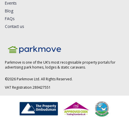
Events
Blog
FAQs
Contact us
Parkmove is one of the UK’s most recognisable property portals for
advertising park homes, lodges & static caravans.
©
2026
Parkmove Ltd. All Rights Reserved.
VAT Registration 289427551