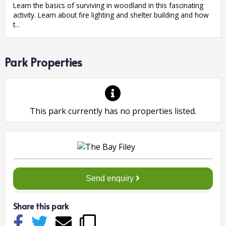
Learn the basics of surviving in woodland in this fascinating
activity. Learn about fire lighting and shelter building and how
t...
Park Properties
This park currently has no properties listed.
Send enquiry
Share this park