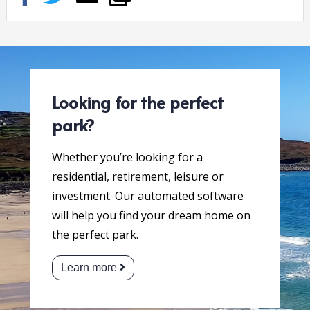
Looking for the perfect
park?
Whether you’re looking for a
residential, retirement, leisure or
investment. Our automated software
will help you find your dream home on
the perfect park.
Learn more