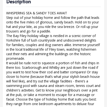
Description
WHISPERING SEA & SANDY TOES AWAIT
Step out of your holiday home and follow the path that leads
onto the five miles of glorious, sandy beach. Hold on to your
hat and your kite, as you ride the sea breeze. Or roll up your
trousers and go for a paddle.
The Bay Filey holiday village is nestled in a scenic corner of
Yorkshire full of lush countryside and undiscovered delights
for families, couples and dog owners alike. Immerse yourself
in the local traditional life of Filey town, watching fishermen
cast their nets and admiring the buildings on the historic
promenade.
It would be rude not to squeeze a portion of fish and chips in
there too. Scarborough and Whitby are just down the road if
you want to test how their cod and batter compares! Or stay
closer to home (because that’s what your stylish beach house
will feel like), and try out the village facilities - there’s a
swimming pool with sauna and steam room, tennis court and
children's activities. Get to know your neighbours over a pint
at the pub, or take a moment to escape for a massage or
facial. Choose the type of holiday home that suits you best:
they range from one bedroom apartments to deluxe four