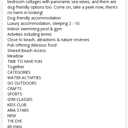
bedroom cottages with panoramic sea views, and there are
dog-friendly options too. Come on, take a peek now, there’s
no harm in looking!
Dog-friendly accommodation
Luxury accommodation, sleeping 2 - 10
Indoor swimming pool & gym
Activities including tennis
Close to beach, attractions & nature reserves
Pub offering delicious food
Shared Beach Access
Meadow
TIME TO HAVE FUN
Together
CATEGORIES
WATER ACTIVITIES
GO OUTDOORS
CRAFTS
SPORTS
GYM CLASSES
KIDS CLUB
ARIA STARS
NEW
TYE DYE
60 mins