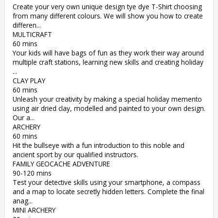
Create your very own unique design tye dye T-Shirt choosing
from many different colours. We will show you how to create
differen...
MULTICRAFT
60 mins
Your kids will have bags of fun as they work their way around
multiple craft stations, learning new skills and creating holiday
...
CLAY PLAY
60 mins
Unleash your creativity by making a special holiday memento
using air dried clay, modelled and painted to your own design.
Our a...
ARCHERY
60 mins
Hit the bullseye with a fun introduction to this noble and
ancient sport by our qualified instructors.
FAMILY GEOCACHE ADVENTURE
90-120 mins
Test your detective skills using your smartphone, a compass
and a map to locate secretly hidden letters. Complete the final
anag...
MINI ARCHERY