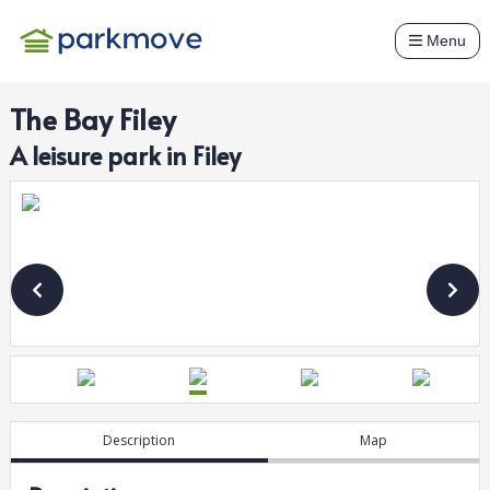
Menu
The Bay Filey
A
leisure
park in
Filey
Description
Map