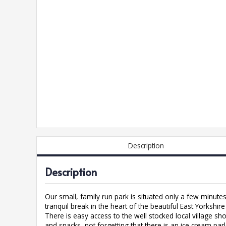
Description
Description
Our small, family run park is situated only a few minute
tranquil break in the heart of the beautiful East Yorkshire
There is easy access to the well stocked local village s
and snacks, not forgetting that there is an ice cream par