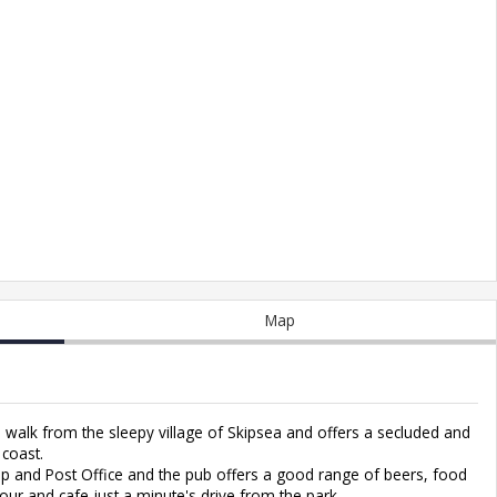
Map
s walk from the sleepy village of Skipsea and offers a secluded and
 coast.
hop and Post Office and the pub offers a good range of beers, food
lour and cafe just a minute's drive from the park