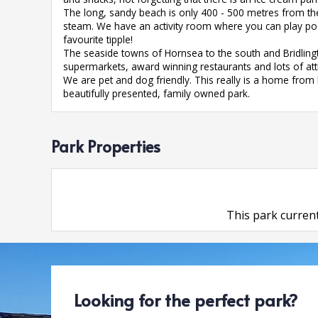
The long, sandy beach is only 400 - 500 metres from the
steam. We have an activity room where you can play p
favourite tipple!
The seaside towns of Hornsea to the south and Bridlingt
supermarkets, award winning restaurants and lots of attra
We are pet and dog friendly. This really is a home fr
beautifully presented, family owned park.
Park Properties
This park current
Looking for the perfect park?