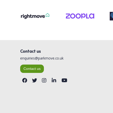
Contact us
enquiries@parkmove.co.uk
Contact us