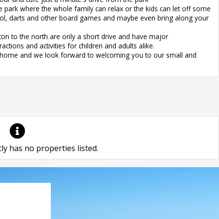
 park where the whole family can relax or the kids can let off some
ool, darts and other board games and maybe even bring along your
on to the north are only a short drive and have major
ctions and activities for children and adults alike.
om home and we look forward to welcoming you to our small and
ly has no properties listed.