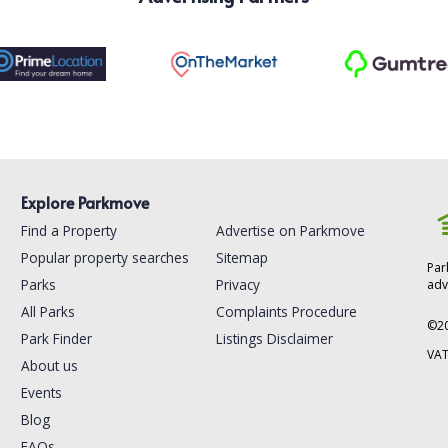
Explore Parkmove
Find a Property
Advertise on Parkmove
Popular property searches
Sitemap
Par
Parks
Privacy
adv
All Parks
Complaints Procedure
©
2
Park Finder
Listings Disclaimer
VAT
About us
Events
Blog
FAQs