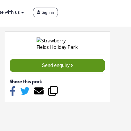
se with us
Sign in
Send enquiry
Share this park