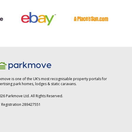
kmove is one of the UK’s most recognisable property portals for
ertising park homes, lodges & static caravans.
026
Parkmove Ltd. All Rights Reserved.
 Registration 289427551