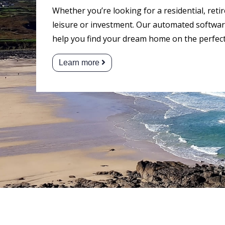
Whether you’re looking for a residential, reti
leisure or investment. Our automated software
help you find your dream home on the perfect
Learn more