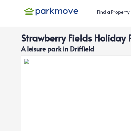
Find a Property
Strawberry Fields Holiday 
A
leisure
park in
Driffield