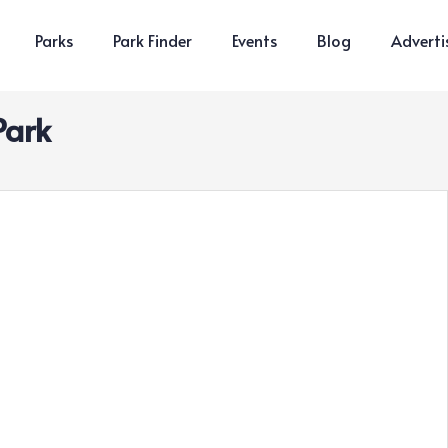
Parks
Park Finder
Events
Blog
Adverti
Park