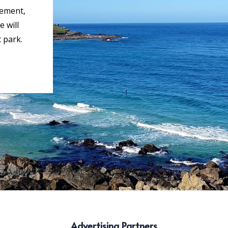
rement,
 will
 park.
Advertising Partners