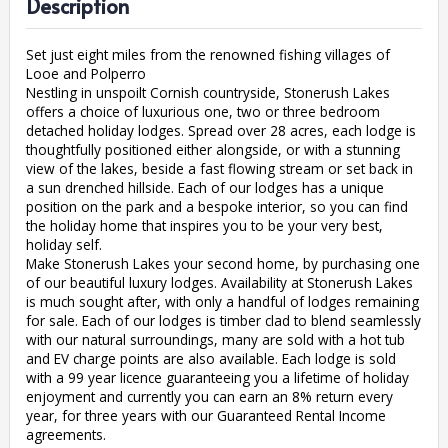
Description
Set just eight miles from the renowned fishing villages of
Looe and Polperro
Nestling in unspoilt Cornish countryside, Stonerush Lakes
offers a choice of luxurious one, two or three bedroom
detached holiday lodges. Spread over 28 acres, each lodge is
thoughtfully positioned either alongside, or with a stunning
view of the lakes, beside a fast flowing stream or set back in
a sun drenched hillside. Each of our lodges has a unique
position on the park and a bespoke interior, so you can find
the holiday home that inspires you to be your very best,
holiday self.
Make Stonerush Lakes your second home, by purchasing one
of our beautiful luxury lodges. Availability at Stonerush Lakes
is much sought after, with only a handful of lodges remaining
for sale. Each of our lodges is timber clad to blend seamlessly
with our natural surroundings, many are sold with a hot tub
and EV charge points are also available. Each lodge is sold
with a 99 year licence guaranteeing you a lifetime of holiday
enjoyment and currently you can earn an 8% return every
year, for three years with our Guaranteed Rental Income
agreements.