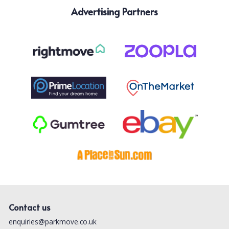
Advertising Partners
Contact us
enquiries@parkmove.co.uk