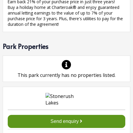
Earn back 21% of your purchase price in just three years!
Buy a holiday home at Charteroak® and enjoy guaranteed
annual letting earnings to the value of up to 7% of your
purchase price for 3 years. Plus, there's utilities to pay for the
duration of the agreement!
Park Properties
This park currently has no properties listed.
Send enquiry