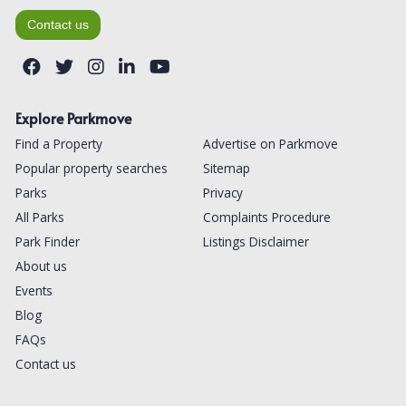
Contact us
Explore Parkmove
Find a Property
Advertise on Parkmove
Popular property searches
Sitemap
Parks
Privacy
All Parks
Complaints Procedure
Park Finder
Listings Disclaimer
About us
Events
Blog
FAQs
Contact us