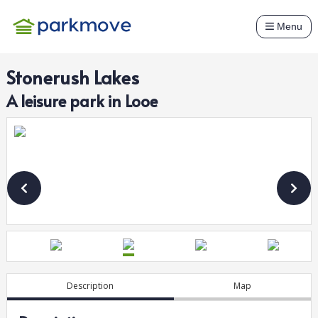
Menu
Stonerush Lakes
A
leisure
park in
Looe
Description
Map