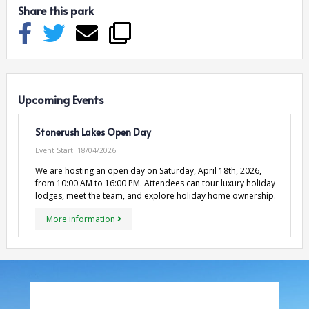
Share this park
Upcoming Events
Stonerush Lakes Open Day
Event Start:
18/04/2026
We are hosting an open day on Saturday, April 18th, 2026,
from 10:00 AM to 16:00 PM. Attendees can tour luxury holiday
lodges, meet the team, and explore holiday home ownership.
More information