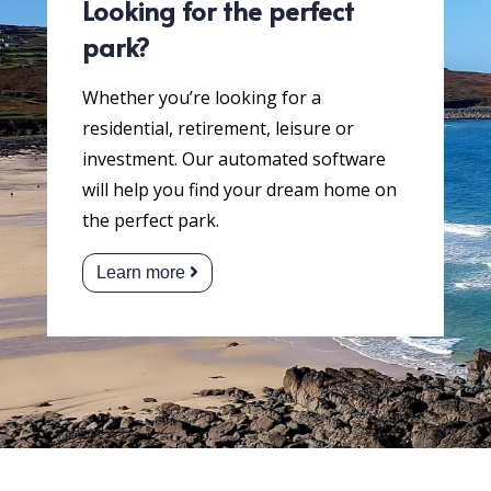
Looking for the perfect
park?
Whether you’re looking for a
residential, retirement, leisure or
investment. Our automated software
will help you find your dream home on
the perfect park.
Learn more