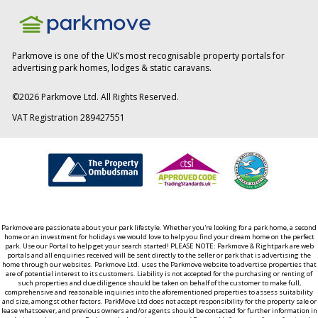
Parkmove is one of the UK’s most recognisable property portals for
advertising park homes, lodges & static caravans.
©
2026
Parkmove Ltd. All Rights Reserved.
VAT Registration 289427551
Parkmove are passionate about your park lifestyle. Whether you're looking for a park home, a second
home or an investment for holidays we would love to help you find your dream home on the perfect
park. Use our Portal to help get your search started! PLEASE NOTE: Parkmove & Rightpark are web
portals and all enquiries received will be sent directly to the seller or park that is advertising the
home through our websites. Parkmove Ltd. uses the Parkmove website to advertise properties that
are of potential interest to its customers. Liability is not accepted for the purchasing or renting of
such properties and due diligence should be taken on behalf of the customer to make full,
comprehensive and reasonable inquiries into the aforementioned properties to assess suitability
and size, amongst other factors. ParkMove Ltd does not accept responsibility for the property sale or
lease whatsoever, and previous owners and/or agents should be contacted for further information in