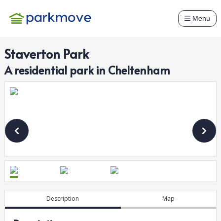
Menu
Staverton Park
A
residential
park in
Cheltenham
Description
Map