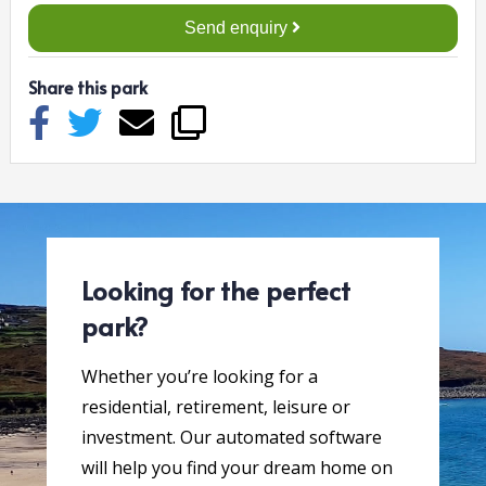
Send enquiry
Share this park
Looking for the perfect
park?
Whether you’re looking for a
residential, retirement, leisure or
investment. Our automated software
will help you find your dream home on