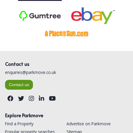
Contact us
enquiries@parkmove.co.uk
Contact us
Explore Parkmove
Find a Property
Advertise on Parkmove
Popular property searches
Sitemap