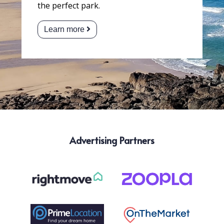
the perfect park.
Learn more
Advertising Partners