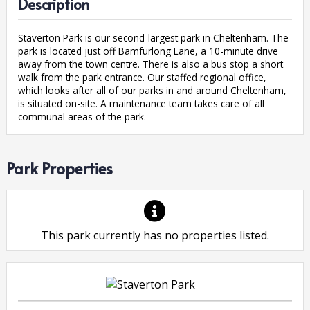
Description
Staverton Park is our second-largest park in Cheltenham. The
park is located just off Bamfurlong Lane, a 10-minute drive
away from the town centre. There is also a bus stop a short
walk from the park entrance. Our staffed regional office,
which looks after all of our parks in and around Cheltenham,
is situated on-site. A maintenance team takes care of all
communal areas of the park.
Park Properties
This park currently has no properties listed.