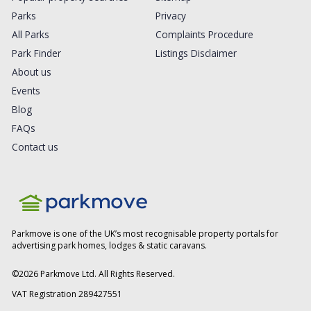
Parks
Privacy
All Parks
Complaints Procedure
Park Finder
Listings Disclaimer
About us
Events
Blog
FAQs
Contact us
Parkmove is one of the UK’s most recognisable property portals for
advertising park homes, lodges & static caravans.
©
2026
Parkmove Ltd. All Rights Reserved.
VAT Registration 289427551