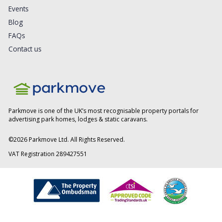
Events
Blog
FAQs
Contact us
Parkmove is one of the UK’s most recognisable property portals for
advertising park homes, lodges & static caravans.
©
2026
Parkmove Ltd. All Rights Reserved.
VAT Registration 289427551