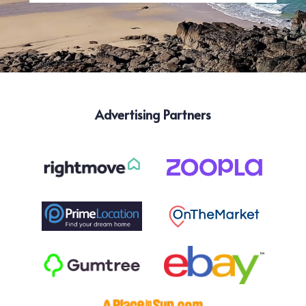
Advertising Partners