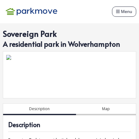
Menu
Sovereign Park
A
residential
park in
Wolverhampton
Description
Map
Description