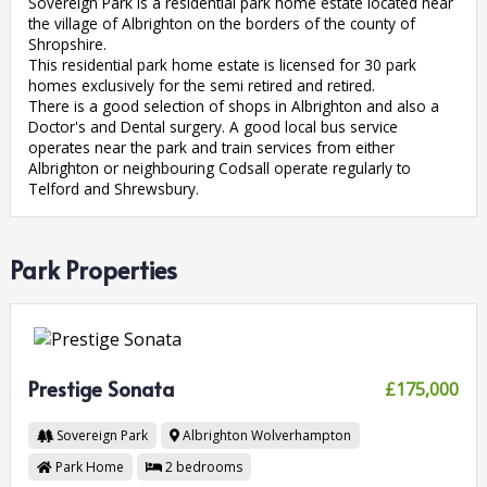
Sovereign Park is a residential park home estate located near
the village of Albrighton on the borders of the county of
Shropshire.
This residential park home estate is licensed for 30 park
homes exclusively for the semi retired and retired.
There is a good selection of shops in Albrighton and also a
Doctor's and Dental surgery. A good local bus service
operates near the park and train services from either
Albrighton or neighbouring Codsall operate regularly to
Telford and Shrewsbury.
Park Properties
Prestige Sonata
£175,000
Sovereign Park
Albrighton
Wolverhampton
Park Home
2
bedrooms