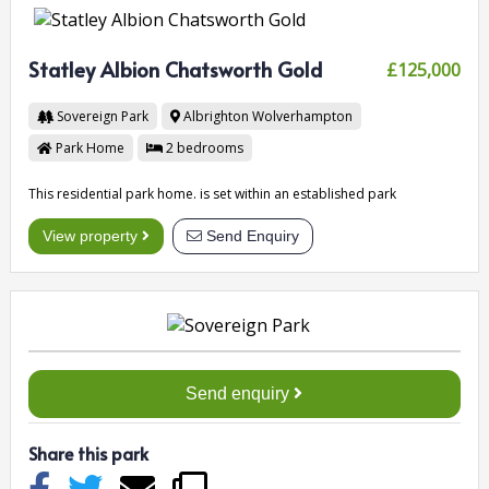
Statley Albion Chatsworth Gold
£125,000
Sovereign Park
Albrighton
Wolverhampton
Park Home
2
bedrooms
This residential park home. is set within an established park
View property
Send Enquiry
Send enquiry
Share this park