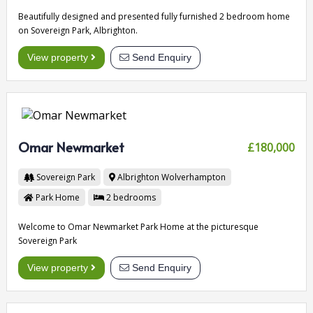
Beautifully designed and presented fully furnished 2 bedroom home
on Sovereign Park, Albrighton.
View property
Send Enquiry
Omar Newmarket
£180,000
Sovereign Park
Albrighton
Wolverhampton
Park Home
2
bedrooms
Welcome to Omar Newmarket Park Home at the picturesque
Sovereign Park
View property
Send Enquiry