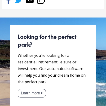
Looking for the perfect
park?
Whether you’re looking for a
residential, retirement, leisure or
investment. Our automated software
will help you find your dream home on
the perfect park.
Learn more