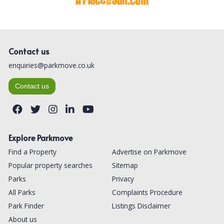
Contact us
enquiries@parkmove.co.uk
Contact us
Explore Parkmove
Find a Property
Advertise on Parkmove
Popular property searches
Sitemap
Parks
Privacy
All Parks
Complaints Procedure
Park Finder
Listings Disclaimer
About us