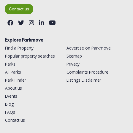
Contact us
Explore Parkmove
Find a Property
Advertise on Parkmove
Popular property searches
Sitemap
Parks
Privacy
All Parks
Complaints Procedure
Park Finder
Listings Disclaimer
About us
Events
Blog
FAQs
Contact us