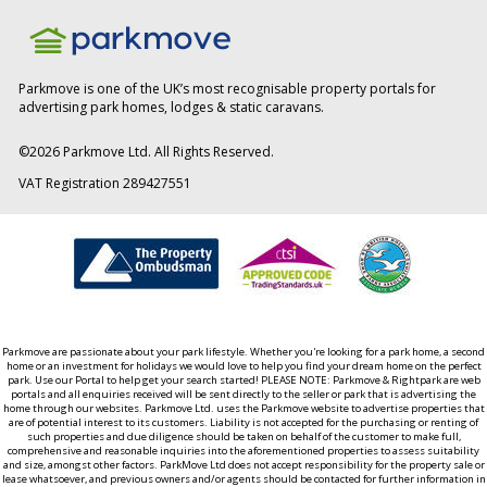
Parkmove is one of the UK’s most recognisable property portals for
advertising park homes, lodges & static caravans.
©
2026
Parkmove Ltd. All Rights Reserved.
VAT Registration 289427551
Parkmove are passionate about your park lifestyle. Whether you're looking for a park home, a second
home or an investment for holidays we would love to help you find your dream home on the perfect
park. Use our Portal to help get your search started! PLEASE NOTE: Parkmove & Rightpark are web
portals and all enquiries received will be sent directly to the seller or park that is advertising the
home through our websites. Parkmove Ltd. uses the Parkmove website to advertise properties that
are of potential interest to its customers. Liability is not accepted for the purchasing or renting of
such properties and due diligence should be taken on behalf of the customer to make full,
comprehensive and reasonable inquiries into the aforementioned properties to assess suitability
and size, amongst other factors. ParkMove Ltd does not accept responsibility for the property sale or
lease whatsoever, and previous owners and/or agents should be contacted for further information in