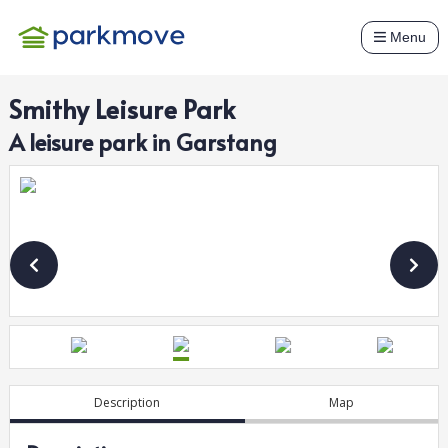
Menu
Smithy Leisure Park
A
leisure
park in
Garstang
Description
Map