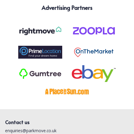
Advertising Partners
Contact us
enquiries@parkmove.co.uk