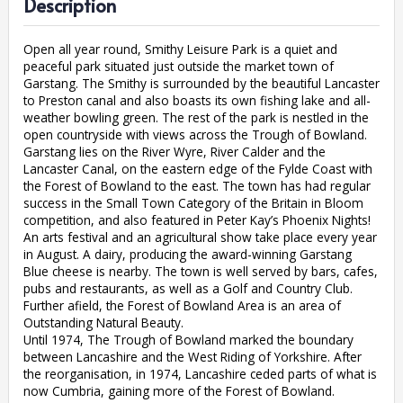
Description
Open all year round, Smithy Leisure Park is a quiet and
peaceful park situated just outside the market town of
Garstang. The Smithy is surrounded by the beautiful Lancaster
to Preston canal and also boasts its own fishing lake and all-
weather bowling green. The rest of the park is nestled in the
open countryside with views across the Trough of Bowland.
Garstang lies on the River Wyre, River Calder and the
Lancaster Canal, on the eastern edge of the Fylde Coast with
the Forest of Bowland to the east. The town has had regular
success in the Small Town Category of the Britain in Bloom
competition, and also featured in Peter Kay’s Phoenix Nights!
An arts festival and an agricultural show take place every year
in August. A dairy, producing the award-winning Garstang
Blue cheese is nearby. The town is well served by bars, cafes,
pubs and restaurants, as well as a Golf and Country Club.
Further afield, the Forest of Bowland Area is an area of
Outstanding Natural Beauty.
Until 1974, The Trough of Bowland marked the boundary
between Lancashire and the West Riding of Yorkshire. After
the reorganisation, in 1974, Lancashire ceded parts of what is
now Cumbria, gaining more of the Forest of Bowland.