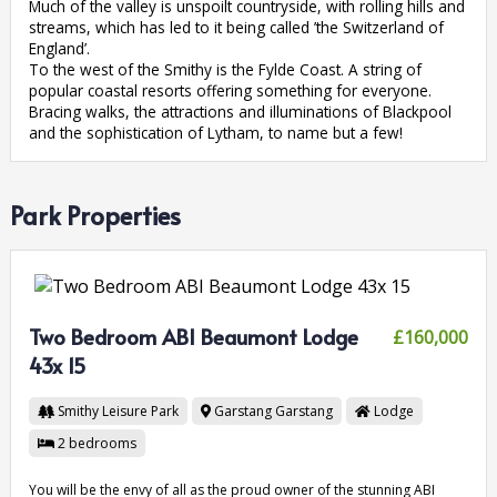
Much of the valley is unspoilt countryside, with rolling hills and
streams, which has led to it being called ’the Switzerland of
England’.
To the west of the Smithy is the Fylde Coast. A string of
popular coastal resorts offering something for everyone.
Bracing walks, the attractions and illuminations of Blackpool
and the sophistication of Lytham, to name but a few!
Park Properties
Two Bedroom ABI Beaumont Lodge
£160,000
43x 15
Smithy Leisure Park
Garstang
Garstang
Lodge
2
bedrooms
You will be the envy of all as the proud owner of the stunning ABI