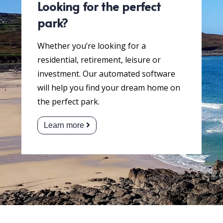
Looking for the perfect
park?
Whether you’re looking for a
residential, retirement, leisure or
investment. Our automated software
will help you find your dream home on
the perfect park.
Learn more