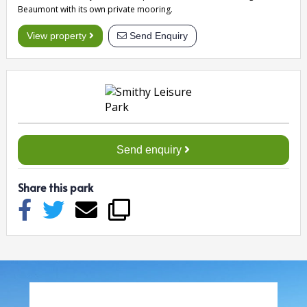
Beaumont with its own private mooring.
View property
Send Enquiry
Send enquiry
Share this park