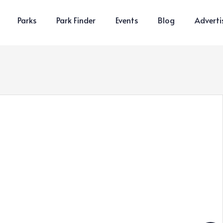
Parks
Park Finder
Events
Blog
Adverti