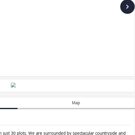
Map
 just 30 plots. We are surrounded by spectacular countryside and