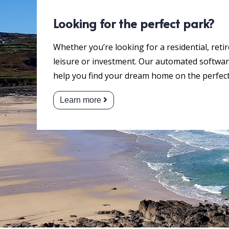
Looking for the perfect park?
Whether you’re looking for a residential, reti
leisure or investment. Our automated software
help you find your dream home on the perfect
Learn more