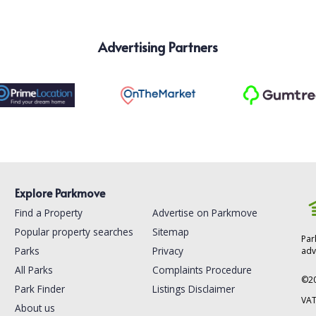
Advertising Partners
Explore Parkmove
Find a Property
Advertise on Parkmove
Popular property searches
Sitemap
Par
Parks
Privacy
adv
All Parks
Complaints Procedure
©
2
Park Finder
Listings Disclaimer
VAT
About us