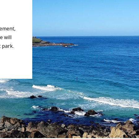
rement,
 will
 park.