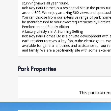
stunning views all year round.
Rob Roy Park Homes is a residential site in the pretty ru
around 300. We enjoy amazing 360 views and spectacula
You can choose from our extensive range of park homes
be manufactured to your exact requirements by Britain’
Pemberton and Stately Albion.
A Luxury Lifestyle In A Stunning Setting
Rob Roy Park Homes Ltd is a private development with a
each resident receives a key fob to the electric gates. 
available for general enquiries and assistance for our r
and family. We are a pet-friendly site with some excelle
Park Properties
This park current