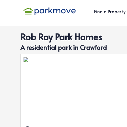
Find a Property
Rob Roy Park Homes
A
residential
park in
Crawford