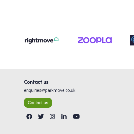
Contact us
enquiries@parkmove.co.uk
Contact us