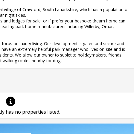
ral village of Crawford, South Lanarkshire, which has a population of
r night skies.
 and lodges for sale, or if prefer your bespoke dream home can
s leading park home manufacturers including Willerby, Omar,
 focus on luxury living. Our development is gated and secure and
We have an extremely helpful park manager who lives on-site and is
esidents. We allow our owner to sublet to holidaymakers, friends
nt walking routes nearby for dogs.
ly has no properties listed.