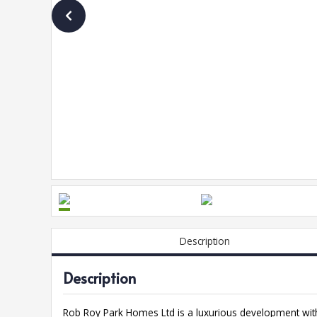
Description
Description
Rob Roy Park Homes Ltd is a luxurious development with