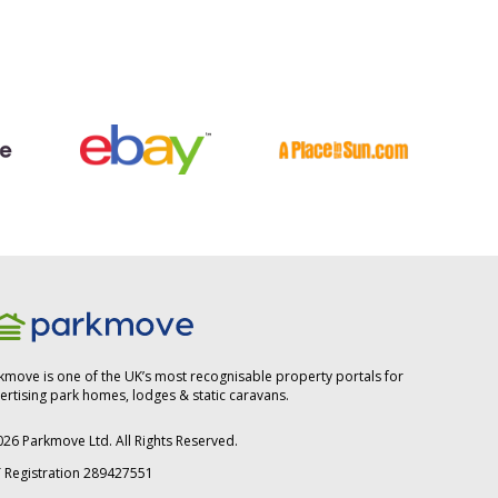
kmove is one of the UK’s most recognisable property portals for
ertising park homes, lodges & static caravans.
026
Parkmove Ltd. All Rights Reserved.
 Registration 289427551