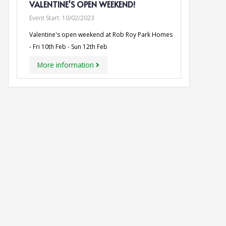
VALENTINE'S OPEN WEEKEND!
Event Start:
10/02/2023
Valentine's open weekend at Rob Roy Park Homes
- Fri 10th Feb - Sun 12th Feb
More information