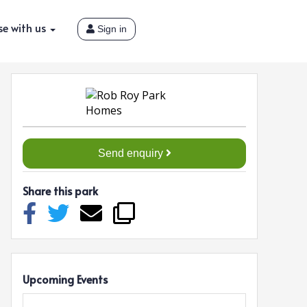
se with us
Sign in
Send enquiry
Share this park
Upcoming Events