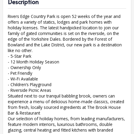
Description
Rivers Edge Country Park is open 52 weeks of the year and
offers a variety of statics, lodges and park homes with
holiday licenses. The latest handpicked location to join our
family of gated communities is set on the riverside, on the
edge of the Yorkshire Dales. Bordered by the Forest of
Bowland and the Lake District, our new park is a destination
like no other.
- 5-Star Park
- 12 Month Holiday Season
- Ownership Only
- Pet Friendly
- Wi-Fi Available
- Children’s Playground
- Riverside Picnic Areas
Situated next to our tranquil babbling brook, owners can
experience a menu of delicious home-made classics, created
from fresh, locally sourced ingredients at The Brook House
Bar & Restaurant
Our selection of holiday homes, from leading manufacturers,
feature modern interiors, luxurious bathrooms, double
glazing, central heating and fitted kitchens with branded