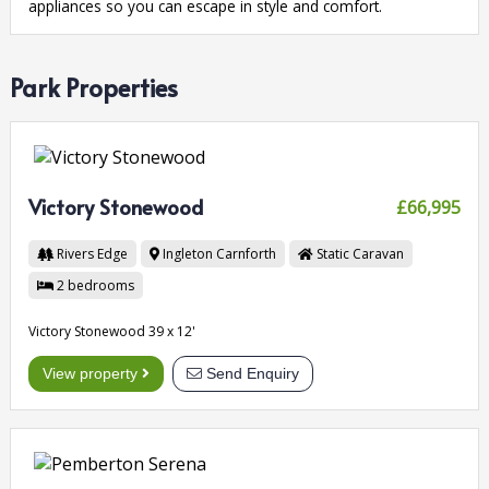
appliances so you can escape in style and comfort.
Park Properties
Victory Stonewood
£66,995
Rivers Edge
Ingleton
Carnforth
Static Caravan
2
bedrooms
Victory Stonewood 39 x 12'
View property
Send Enquiry