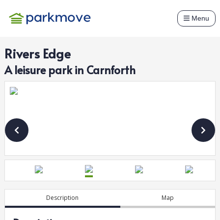
Menu
Rivers Edge
A
leisure
park in
Carnforth
Description
Map