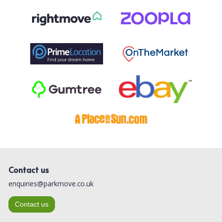
Contact us
enquiries@parkmove.co.uk
Contact us