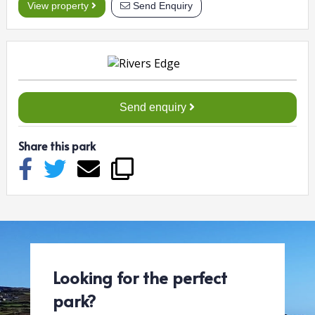
View property
Send Enquiry
Send enquiry
Share this park
Looking for the perfect
park?