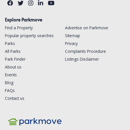
Explore Parkmove
Find a Property
Advertise on Parkmove
Popular property searches
Sitemap
Parks
Privacy
All Parks
Complaints Procedure
Park Finder
Listings Disclaimer
About us
Events
Blog
FAQs
Contact us