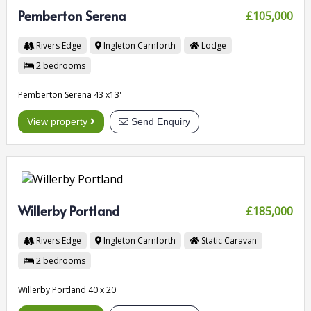
Pemberton Serena
£105,000
Rivers Edge
Ingleton
Carnforth
Lodge
2
bedrooms
Pemberton Serena 43 x13'
View property
Send Enquiry
Willerby Portland
£185,000
Rivers Edge
Ingleton
Carnforth
Static Caravan
2
bedrooms
Willerby Portland 40 x 20'