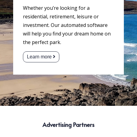
Whether you’re looking for a
residential, retirement, leisure or
investment. Our automated software
will help you find your dream home on
the perfect park.
Learn more
Advertising Partners