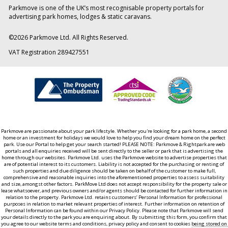
Parkmove is one of the UK’s most recognisable property portals for
advertising park homes, lodges & static caravans.
©
2026
Parkmove Ltd. All Rights Reserved.
VAT Registration 289427551
Parkmove are passionate about your park lifestyle. Whether you're looking for a park home, a second
home or an investment for holidays we would love to help you find your dream home on the perfect
park. Use our Portal to help get your search started! PLEASE NOTE: Parkmove & Rightpark are web
portals and all enquiries received will be sent directly to the seller or park that is advertising the
home through our websites. Parkmove Ltd. uses the Parkmove website to advertise properties that
are of potential interest to its customers. Liability is not accepted for the purchasing or renting of
such properties and due diligence should be taken on behalf of the customer to make full,
comprehensive and reasonable inquiries into the aforementioned properties to assess suitability
and size, amongst other factors. ParkMove Ltd does not accept responsibility for the property sale or
lease whatsoever, and previous owners and/or agents should be contacted for further information in
relation to the property. Parkmove Ltd. retains customers’ Personal Information for professional
purposes in relation to market relevant properties of interest. Further information on retention of
Personal Information can be found within our Privacy Policy. Please note that Parkmove will send
your details directly to the park you are enquiring about. By submitting this form, you confirm that
you agree to our website terms and conditions, privacy policy and consent to cookies being stored on