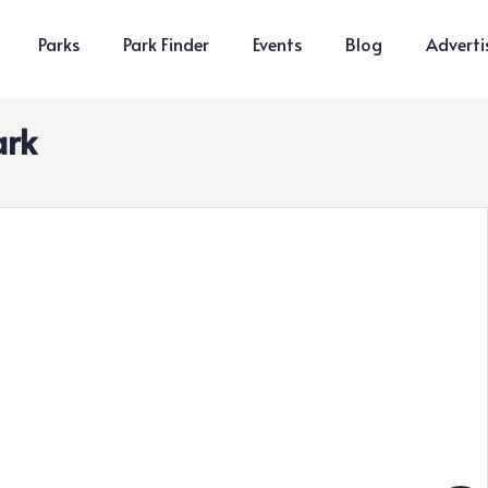
Parks
Park Finder
Events
Blog
Adverti
ark