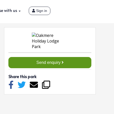
se with us
Sign in
Send enquiry
Share this park