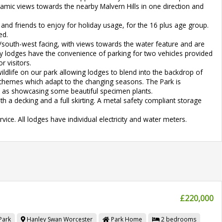
ramic views towards the nearby Malvern Hills in one direction and
and friends to enjoy for holiday usage, for the 16 plus age group.
ed.
south-west facing, with views towards the water feature and are
ry lodges have the convenience of parking for two vehicles provided
r visitors.
ldlife on our park allowing lodges to blend into the backdrop of
schemes which adapt to the changing seasons. The Park is
ll as showcasing some beautiful specimen plants.
h a decking and a full skirting. A metal safety compliant storage
ice. All lodges have individual electricity and water meters.
£220,000
Park
Hanley Swan
Worcester
Park Home
2
bedrooms