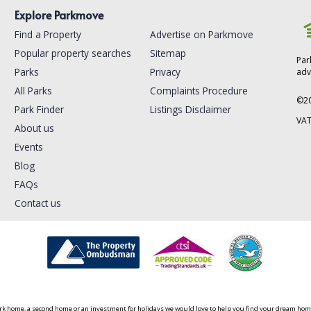
Explore Parkmove
Find a Property
Advertise on Parkmove
Popular property searches
Sitemap
Par
Parks
Privacy
adv
All Parks
Complaints Procedure
©
2
Park Finder
Listings Disclaimer
VAT
About us
Events
Blog
FAQs
Contact us
ark home, a second home or an investment for holidays we would love to help you find your dream home