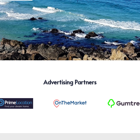
Advertising Partners