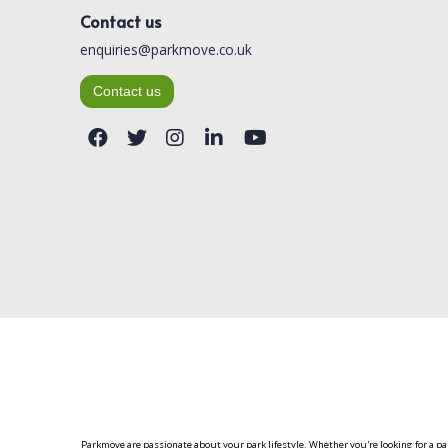
Contact us
enquiries@parkmove.co.uk
Contact us
Parkmove are passionate about your park lifestyle. Whether you're looking for a p