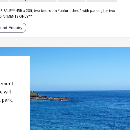
SALE** 45ft x 20ft, two bedroom *unfurnished* with parking for two
POINTMENTS ONLY**
end Enquiry
rement,
 will
 park.