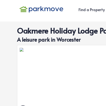
Find a Property
Oakmere Holiday Lodge P
A
leisure
park in
Worcester