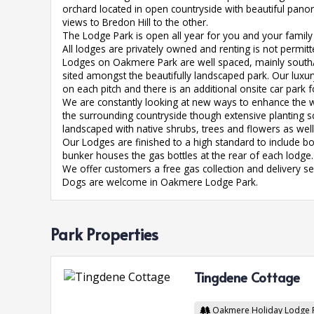
orchard located in open countryside with beautiful pano
views to Bredon Hill to the other.
The Lodge Park is open all year for you and your family 
All lodges are privately owned and renting is not permitt
Lodges on Oakmere Park are well spaced, mainly south/
sited amongst the beautifully landscaped park. Our luxu
on each pitch and there is an additional onsite car park fo
We are constantly looking at new ways to enhance the wi
the surrounding countryside though extensive planting 
landscaped with native shrubs, trees and flowers as we
Our Lodges are finished to a high standard to include bot
bunker houses the gas bottles at the rear of each lodge.
We offer customers a free gas collection and delivery serv
Dogs are welcome in Oakmere Lodge Park.
Park Properties
Tingdene Cottage
Oakmere Holiday Lodge 