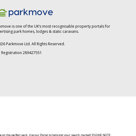
kmove is one of the UK’s most recognisable property portals for
ertising park homes, lodges & static caravans.
026
Parkmove Ltd. All Rights Reserved.
 Registration 289427551
 on the perfect park. Use our Portal to help get your search started! PLEASE NOTE: