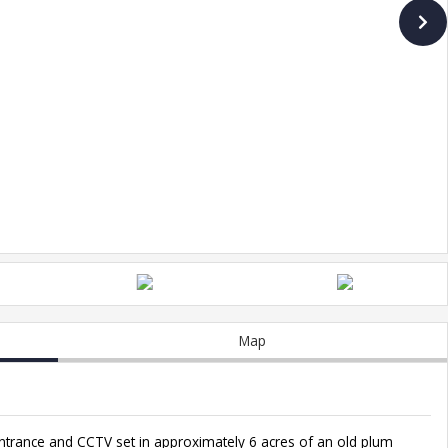
Map
ntrance and CCTV set in approximately 6 acres of an old plum