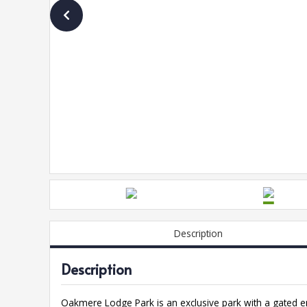
Description
Description
Oakmere Lodge Park is an exclusive park with a gated e