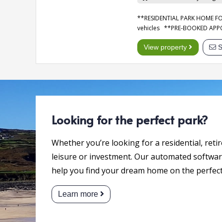
**RESIDENTIAL PARK HOME FOR 
vehicles **PRE-BOOKED AP
View property
S
Looking for the perfect park?
Whether you’re looking for a residential, reti
leisure or investment. Our automated software
help you find your dream home on the perfect
Learn more