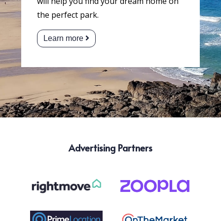
will help you find your dream home on
the perfect park.
Learn more
Advertising Partners