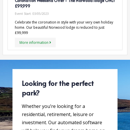
Coronation Weekend Offer - The Norwood lodge ONLY
£99,999
Event Start:
03/05/2023
Celebrate the coronation in style with your very own holiday
home. Our beautiful Norwood lodge is reduced to just
£99,999
More information
Looking for the perfect
park?
Whether you’re looking for a
residential, retirement, leisure or
investment. Our automated software