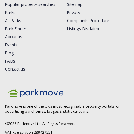
Popular property searches
Sitemap
Parks
Privacy
All Parks
Complaints Procedure
Park Finder
Listings Disclaimer
About us
Events
Blog
FAQs
Contact us
Parkmove is one of the UK’s most recognisable property portals for
advertising park homes, lodges & static caravans.
©
2026
Parkmove Ltd. All Rights Reserved.
VAT Registration 289427551