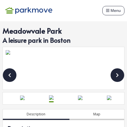
Menu
Meadowvale Park
A
leisure
park in
Boston
Description
Map