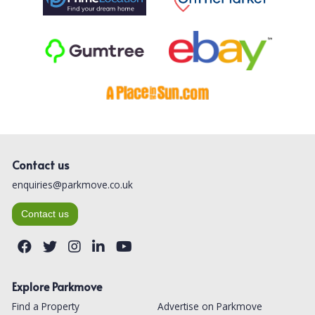
Contact us
enquiries@parkmove.co.uk
Contact us
Explore Parkmove
Find a Property
Advertise on Parkmove