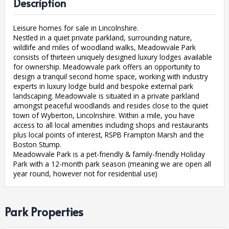
Description
Leisure homes for sale in Lincolnshire.
Nestled in a quiet private parkland, surrounding nature,
wildlife and miles of woodland walks, Meadowvale Park
consists of thirteen uniquely designed luxury lodges available
for ownership. Meadowvale park offers an opportunity to
design a tranquil second home space, working with industry
experts in luxury lodge build and bespoke external park
landscaping. Meadowvale is situated in a private parkland
amongst peaceful woodlands and resides close to the quiet
town of Wyberton, Lincolnshire. Within a mile, you have
access to all local amenities including shops and restaurants
plus local points of interest, RSPB Frampton Marsh and the
Boston Stump.
Meadowvale Park is a pet-friendly & family-friendly Holiday
Park with a 12-month park season (meaning we are open all
year round, however not for residential use)
Park Properties