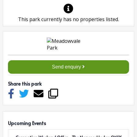
This park currently has no properties listed.
Send enquiry
Share this park
Upcoming Events