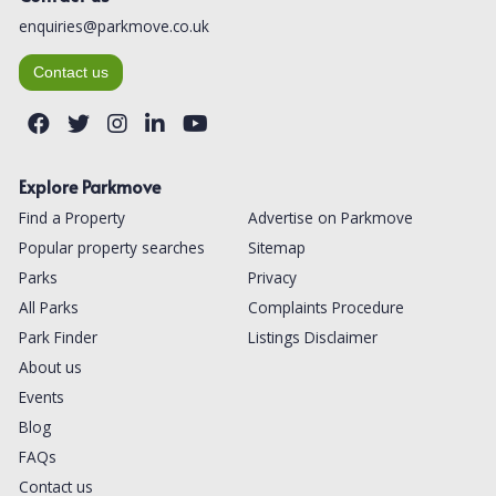
enquiries@parkmove.co.uk
Contact us
Explore Parkmove
Find a Property
Advertise on Parkmove
Popular property searches
Sitemap
Parks
Privacy
All Parks
Complaints Procedure
Park Finder
Listings Disclaimer
About us
Events
Blog
FAQs
Contact us