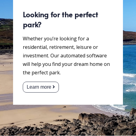
Looking for the perfect
park?
Whether you’re looking for a
residential, retirement, leisure or
investment. Our automated software
will help you find your dream home on
the perfect park.
Learn more