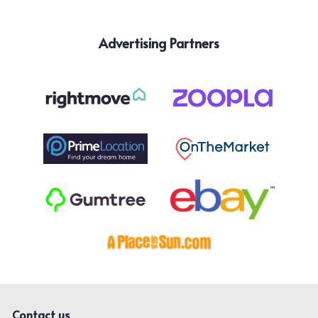
Advertising Partners
Contact us