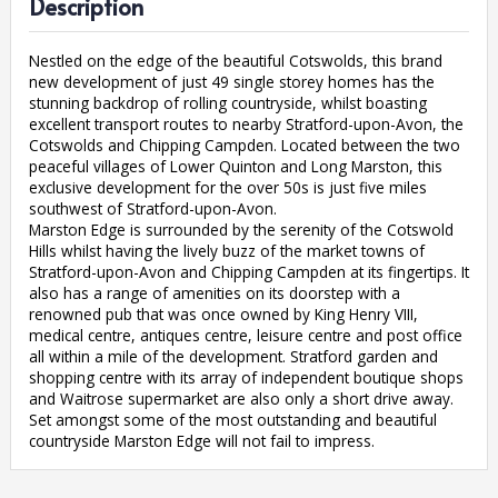
Description
Nestled on the edge of the beautiful Cotswolds, this brand
new development of just 49 single storey homes has the
stunning backdrop of rolling countryside, whilst boasting
excellent transport routes to nearby Stratford-upon-Avon, the
Cotswolds and Chipping Campden. Located between the two
peaceful villages of Lower Quinton and Long Marston, this
exclusive development for the over 50s is just five miles
southwest of Stratford-upon-Avon.
Marston Edge is surrounded by the serenity of the Cotswold
Hills whilst having the lively buzz of the market towns of
Stratford-upon-Avon and Chipping Campden at its fingertips. It
also has a range of amenities on its doorstep with a
renowned pub that was once owned by King Henry VIII,
medical centre, antiques centre, leisure centre and post office
all within a mile of the development. Stratford garden and
shopping centre with its array of independent boutique shops
and Waitrose supermarket are also only a short drive away.
Set amongst some of the most outstanding and beautiful
countryside Marston Edge will not fail to impress.