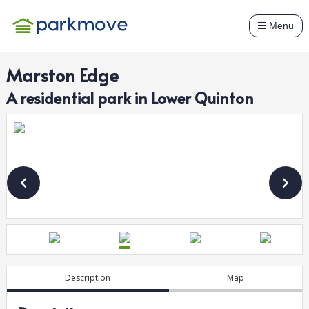
Menu
Marston Edge
A
residential
park in
Lower Quinton
Description
Map