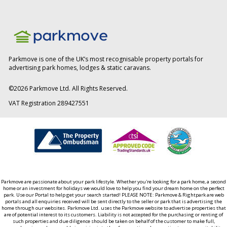
Parkmove is one of the UK’s most recognisable property portals for
advertising park homes, lodges & static caravans.
©
2026
Parkmove Ltd. All Rights Reserved.
VAT Registration 289427551
Parkmove are passionate about your park lifestyle. Whether you're looking for a park home, a second
home or an investment for holidays we would love to help you find your dream home on the perfect
park. Use our Portal to help get your search started! PLEASE NOTE: Parkmove & Rightpark are web
portals and all enquiries received will be sent directly to the seller or park that is advertising the
home through our websites. Parkmove Ltd. uses the Parkmove website to advertise properties that
are of potential interest to its customers. Liability is not accepted for the purchasing or renting of
such properties and due diligence should be taken on behalf of the customer to make full,