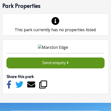
Park Properties
This park currently has no properties listed.
Send enquiry
Share this park