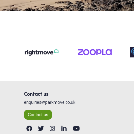
Contact us
enquiries@parkmove.co.uk
Contact us