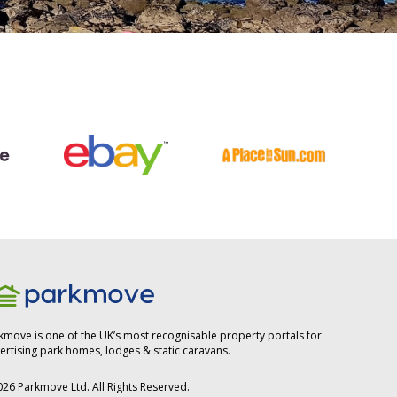
kmove is one of the UK’s most recognisable property portals for
ertising park homes, lodges & static caravans.
026
Parkmove Ltd. All Rights Reserved.