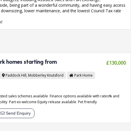
ryside, being part of a wonderful community, and having easy access
of downsizing, lower maintenance, and the lowest Council Tax rate
k!
ark homes starting from
£130,000
Paddock Hill, Mobberley
Knutsford
Park Home
sisted sales schemes available Finance options available with rates% and
bility Part-ex welcome Equity release available Pet friendly
Send Enquiry