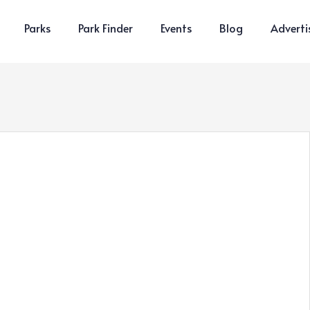
Parks
Park Finder
Events
Blog
Adverti