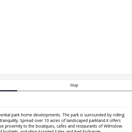
Map
ential park home developments. The park is surrounded by rolling
ranquility. Spread over 10 acres of landscaped parkland it offers
ose proximity to the boutiques, cafes and restaurants of Wilmslow.
of budgets, including Assisted Sales and Part Exchange.