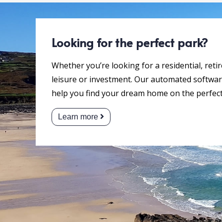
Looking for the perfect park?
Whether you’re looking for a residential, reti
leisure or investment. Our automated software
help you find your dream home on the perfect
Learn more