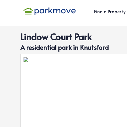
Find a Property
Lindow Court Park
A
residential
park in
Knutsford