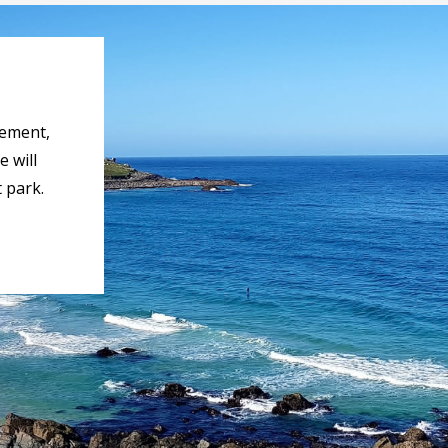
rement,
 will
 park.