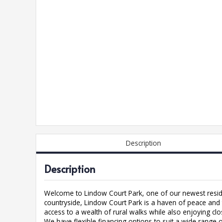
Description
Description
Welcome to Lindow Court Park, one of our newest resid
countryside, Lindow Court Park is a haven of peace and t
access to a wealth of rural walks while also enjoying cl
We have flexible financing options to suit a wide range 