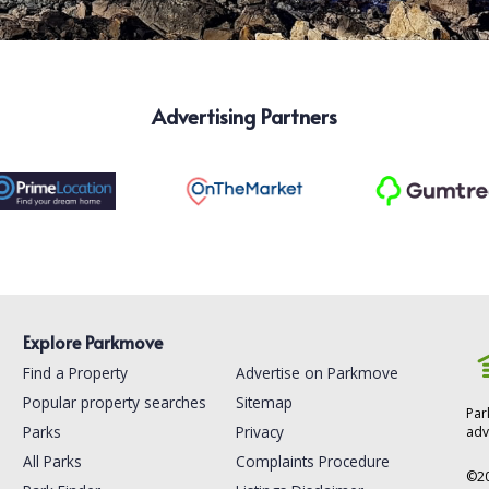
Advertising Partners
Explore Parkmove
Find a Property
Advertise on Parkmove
Popular property searches
Sitemap
Par
Parks
Privacy
adv
All Parks
Complaints Procedure
©
2