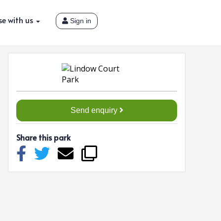
se with us
Sign in
Send enquiry
Share this park