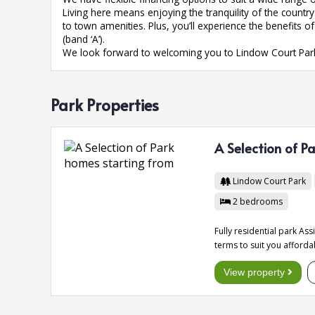
Living here means enjoying the tranquility of the count
to town amenities. Plus, you’ll experience the benefits 
(band ‘A’).
We look forward to welcoming you to Lindow Court Par
Park Properties
A Selection of P
Lindow Court Park
2
bedrooms
Fully residential park As
terms to suit you afforda
View property