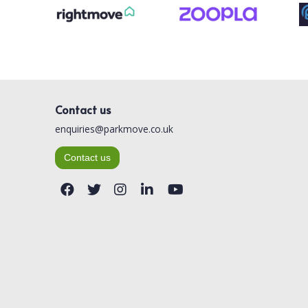
Contact us
enquiries@parkmove.co.uk
Contact us