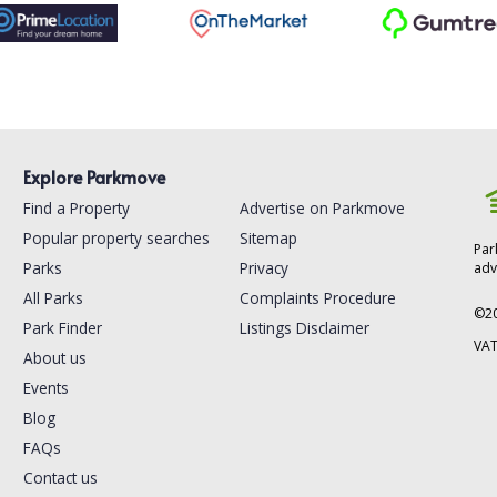
Explore Parkmove
Find a Property
Advertise on Parkmove
Popular property searches
Sitemap
Par
Parks
Privacy
adv
All Parks
Complaints Procedure
©
2
Park Finder
Listings Disclaimer
VAT
About us
Events
Blog
FAQs
Contact us