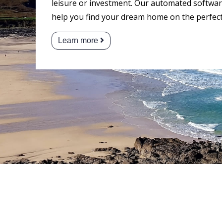
leisure or investment. Our automated software
help you find your dream home on the perfect
Learn more