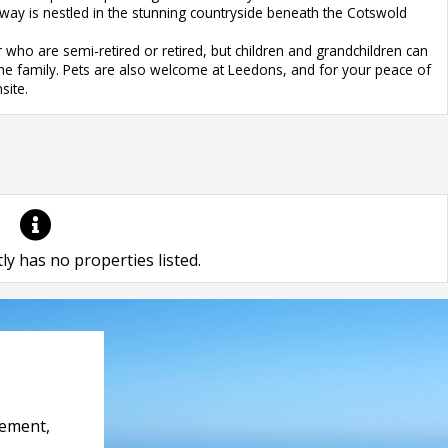
dway is nestled in the stunning countryside beneath the Cotswold
who are semi-retired or retired, but children and grandchildren can
ll the family. Pets are also welcome at Leedons, and for your peace of
site.
ly has no properties listed.
rement,