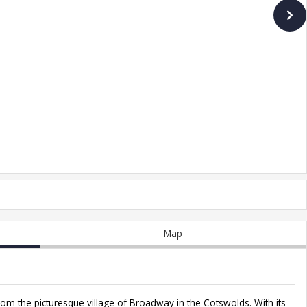
Map
rom the picturesque village of Broadway in the Cotswolds. With its