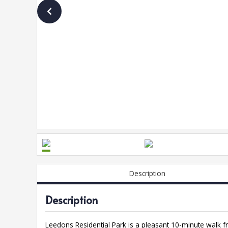
Description
Description
Leedons Residential Park is a pleasant 10-minute walk f