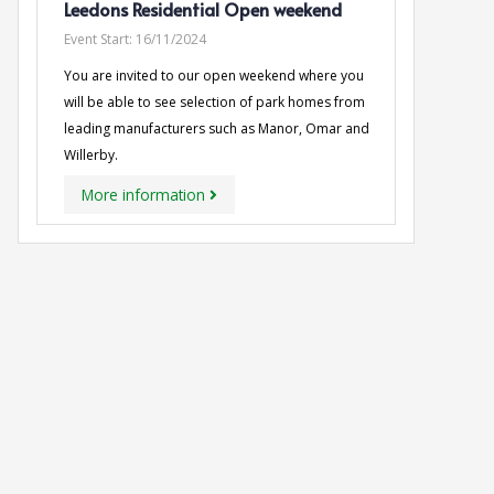
Leedons Residential Open weekend
Event Start:
16/11/2024
You are invited to our open weekend where you
will be able to see selection of park homes from
leading manufacturers such as Manor, Omar and
Willerby.
More information