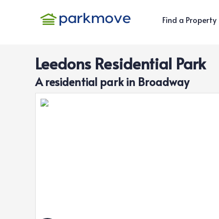
Find a Property
Leedons Residential Park
A
residential
park in
Broadway