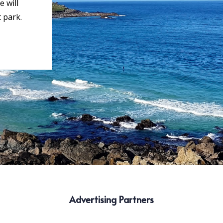
 will
 park.
Advertising Partners