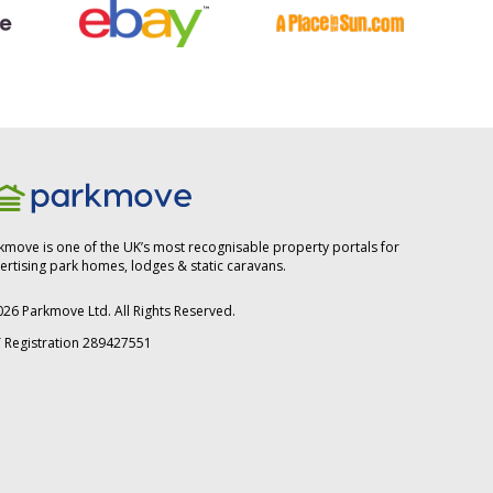
kmove is one of the UK’s most recognisable property portals for
ertising park homes, lodges & static caravans.
026
Parkmove Ltd. All Rights Reserved.
 Registration 289427551