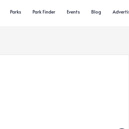
Parks
Park Finder
Events
Blog
Adverti