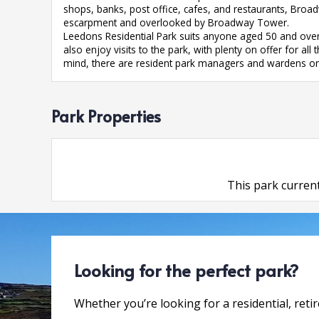
shops, banks, post office, cafes, and restaurants, Broa
escarpment and overlooked by Broadway Tower.
Leedons Residential Park suits anyone aged 50 and over 
also enjoy visits to the park, with plenty on offer for a
mind, there are resident park managers and wardens on
Park Properties
This park current
Looking for the perfect park?
Whether you’re looking for a residential, reti