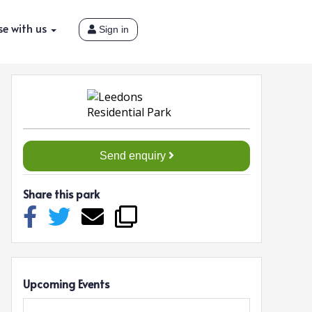
se with us
Sign in
Send enquiry
Share this park
Upcoming Events