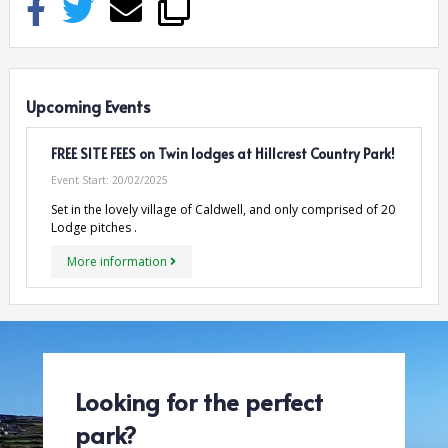
Upcoming Events
FREE SITE FEES on Twin lodges at Hillcrest Country Park!
Event Start:
20/02/2025
Set in the lovely village of Caldwell, and only comprised of 20
Lodge pitches .
More information
Looking for the perfect
park?