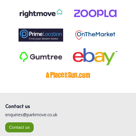
Contact us
enquiries@parkmove.co.uk
Contact us