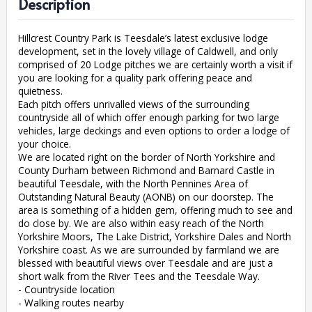
Description
Hillcrest Country Park is Teesdale’s latest exclusive lodge
development, set in the lovely village of Caldwell, and only
comprised of 20 Lodge pitches we are certainly worth a visit if
you are looking for a quality park offering peace and
quietness.
Each pitch offers unrivalled views of the surrounding
countryside all of which offer enough parking for two large
vehicles, large deckings and even options to order a lodge of
your choice.
We are located right on the border of North Yorkshire and
County Durham between Richmond and Barnard Castle in
beautiful Teesdale, with the North Pennines Area of
Outstanding Natural Beauty (AONB) on our doorstep. The
area is something of a hidden gem, offering much to see and
do close by. We are also within easy reach of the North
Yorkshire Moors, The Lake District, Yorkshire Dales and North
Yorkshire coast. As we are surrounded by farmland we are
blessed with beautiful views over Teesdale and are just a
short walk from the River Tees and the Teesdale Way.
- Countryside location
- Walking routes nearby