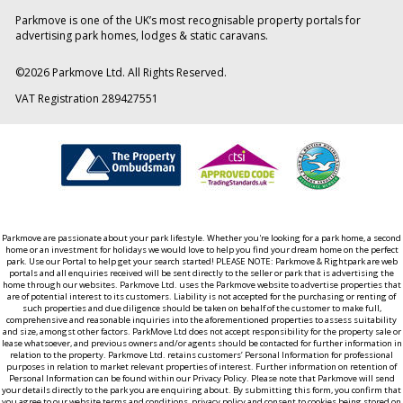
Parkmove is one of the UK’s most recognisable property portals for
advertising park homes, lodges & static caravans.
©
2026
Parkmove Ltd. All Rights Reserved.
VAT Registration 289427551
Parkmove are passionate about your park lifestyle. Whether you're looking for a park home, a second
home or an investment for holidays we would love to help you find your dream home on the perfect
park. Use our Portal to help get your search started! PLEASE NOTE: Parkmove & Rightpark are web
portals and all enquiries received will be sent directly to the seller or park that is advertising the
home through our websites. Parkmove Ltd. uses the Parkmove website to advertise properties that
are of potential interest to its customers. Liability is not accepted for the purchasing or renting of
such properties and due diligence should be taken on behalf of the customer to make full,
comprehensive and reasonable inquiries into the aforementioned properties to assess suitability
and size, amongst other factors. ParkMove Ltd does not accept responsibility for the property sale or
lease whatsoever, and previous owners and/or agents should be contacted for further information in
relation to the property. Parkmove Ltd. retains customers’ Personal Information for professional
purposes in relation to market relevant properties of interest. Further information on retention of
Personal Information can be found within our Privacy Policy. Please note that Parkmove will send
your details directly to the park you are enquiring about. By submitting this form, you confirm that
you agree to our website terms and conditions, privacy policy and consent to cookies being stored on