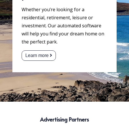
Whether you’re looking for a
residential, retirement, leisure or
investment. Our automated software
will help you find your dream home on
the perfect park.
Learn more
Advertising Partners