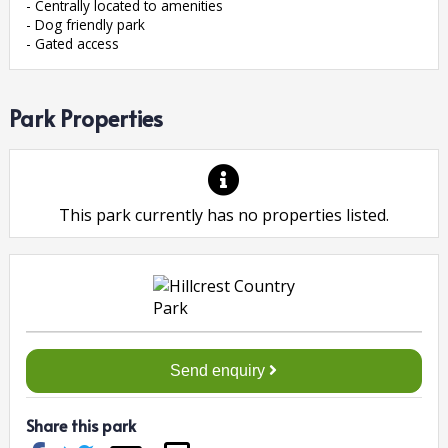
- Centrally located to amenities
- Dog friendly park
- Gated access
Park Properties
This park currently has no properties listed.
Send enquiry
Share this park