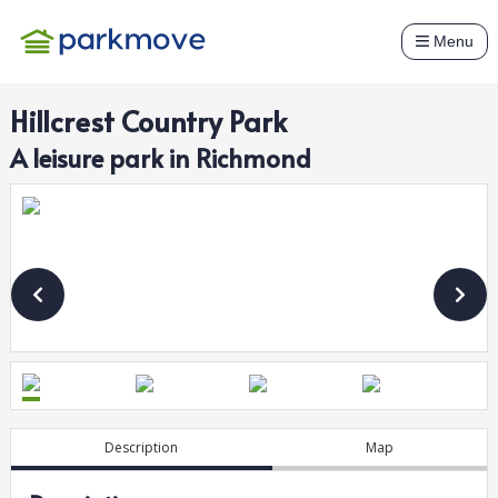
Menu
Hillcrest Country Park
A
leisure
park in
Richmond
Description
Map