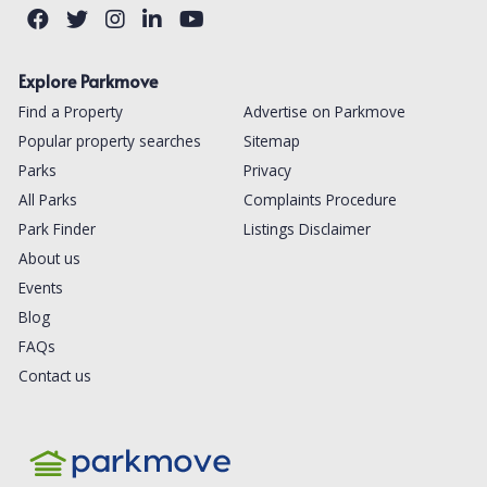
Explore Parkmove
Find a Property
Advertise on Parkmove
Popular property searches
Sitemap
Parks
Privacy
All Parks
Complaints Procedure
Park Finder
Listings Disclaimer
About us
Events
Blog
FAQs
Contact us