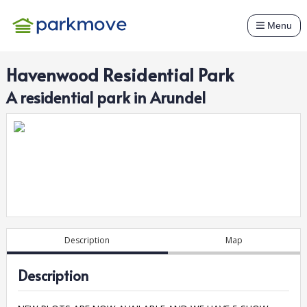
Menu
Havenwood Residential Park
A
residential
park in
Arundel
Description
Map
Description