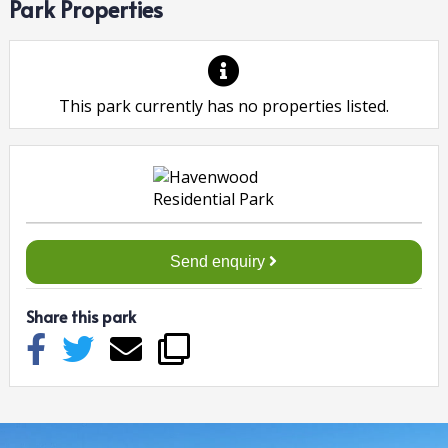
Park Properties
This park currently has no properties listed.
Send enquiry
Share this park