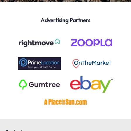
Advertising Partners