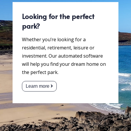
Looking for the perfect
park?
Whether you’re looking for a
residential, retirement, leisure or
investment. Our automated software
will help you find your dream home on
the perfect park.
Learn more