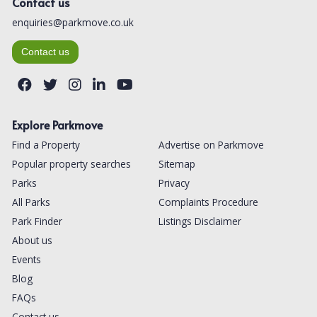
Contact us
enquiries@parkmove.co.uk
Contact us
Explore Parkmove
Find a Property
Advertise on Parkmove
Popular property searches
Sitemap
Parks
Privacy
All Parks
Complaints Procedure
Park Finder
Listings Disclaimer
About us
Events
Blog
FAQs
Contact us