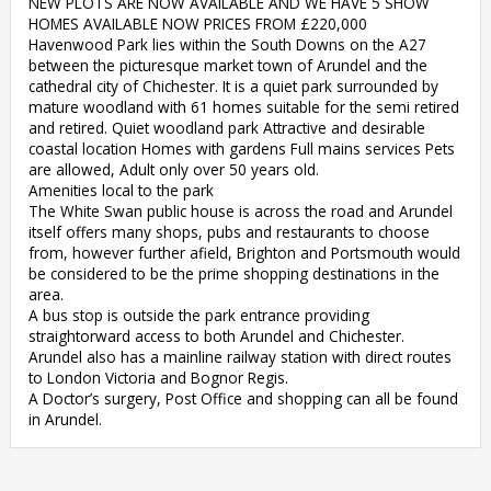
NEW PLOTS ARE NOW AVAILABLE AND WE HAVE 5 SHOW
HOMES AVAILABLE NOW PRICES FROM £220,000
Havenwood Park lies within the South Downs on the A27
between the picturesque market town of Arundel and the
cathedral city of Chichester. It is a quiet park surrounded by
mature woodland with 61 homes suitable for the semi retired
and retired. Quiet woodland park Attractive and desirable
coastal location Homes with gardens Full mains services Pets
are allowed, Adult only over 50 years old.
Amenities local to the park
The White Swan public house is across the road and Arundel
itself offers many shops, pubs and restaurants to choose
from, however further afield, Brighton and Portsmouth would
be considered to be the prime shopping destinations in the
area.
A bus stop is outside the park entrance providing
straightorward access to both Arundel and Chichester.
Arundel also has a mainline railway station with direct routes
to London Victoria and Bognor Regis.
A Doctor’s surgery, Post Office and shopping can all be found
in Arundel.