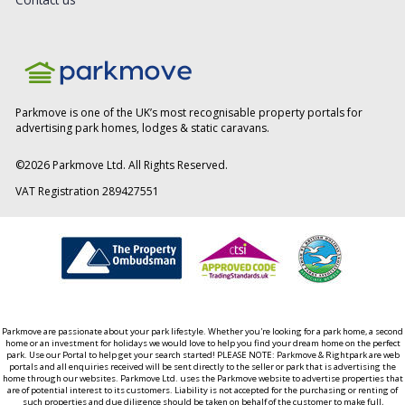
Parkmove is one of the UK’s most recognisable property portals for
advertising park homes, lodges & static caravans.
©
2026
Parkmove Ltd. All Rights Reserved.
VAT Registration 289427551
Parkmove are passionate about your park lifestyle. Whether you're looking for a park home, a second
home or an investment for holidays we would love to help you find your dream home on the perfect
park. Use our Portal to help get your search started! PLEASE NOTE: Parkmove & Rightpark are web
portals and all enquiries received will be sent directly to the seller or park that is advertising the
home through our websites. Parkmove Ltd. uses the Parkmove website to advertise properties that
are of potential interest to its customers. Liability is not accepted for the purchasing or renting of
such properties and due diligence should be taken on behalf of the customer to make full,