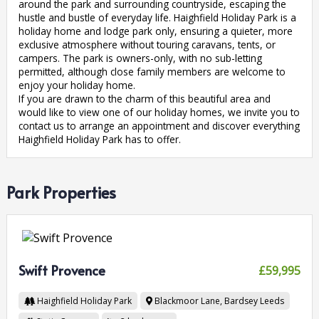
around the park and surrounding countryside, escaping the
hustle and bustle of everyday life. Haighfield Holiday Park is a
holiday home and lodge park only, ensuring a quieter, more
exclusive atmosphere without touring caravans, tents, or
campers. The park is owners-only, with no sub-letting
permitted, although close family members are welcome to
enjoy your holiday home.
If you are drawn to the charm of this beautiful area and
would like to view one of our holiday homes, we invite you to
contact us to arrange an appointment and discover everything
Haighfield Holiday Park has to offer.
Park Properties
Swift Provence
£59,995
Haighfield Holiday Park
Blackmoor Lane, Bardsey
Leeds