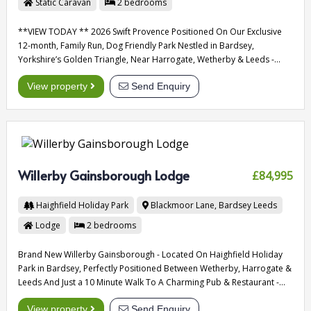
Static Caravan
2
bedrooms
**VIEW TODAY ** 2026 Swift Provence Positioned On Our Exclusive
12-month, Family Run, Dog Friendly Park Nestled in Bardsey,
Yorkshire’s Golden Triangle, Near Harrogate, Wetherby & Leeds -
Quite Friendly Park With Low Pitch Fees
View property
Send Enquiry
Willerby Gainsborough Lodge
£84,995
Haighfield Holiday Park
Blackmoor Lane, Bardsey
Leeds
Lodge
2
bedrooms
Brand New Willerby Gainsborough - Located On Haighfield Holiday
Park in Bardsey, Perfectly Positioned Between Wetherby, Harrogate &
Leeds And Just a 10 Minute Walk To A Charming Pub & Restaurant -
Open 12 Months Of The Year.
View property
Send Enquiry