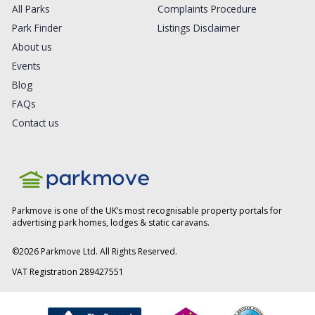
All Parks
Complaints Procedure
Park Finder
Listings Disclaimer
About us
Events
Blog
FAQs
Contact us
Parkmove is one of the UK’s most recognisable property portals for
advertising park homes, lodges & static caravans.
©
2026
Parkmove Ltd. All Rights Reserved.
VAT Registration 289427551