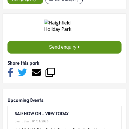
Send enquiry
Share this park
Upcoming Events
SALE NOW ON - VIEW TODAY
Event Start:
01/01/2026