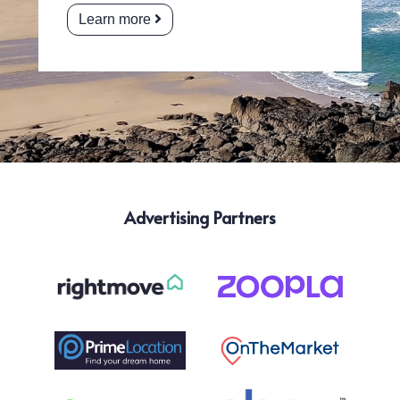
Learn more
Advertising Partners