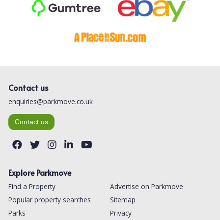
Contact us
enquiries@parkmove.co.uk
Contact us
Explore Parkmove
Find a Property
Advertise on Parkmove
Popular property searches
Sitemap
Parks
Privacy