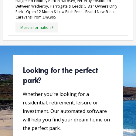
Haighfield Holiday Park in Bardsey, Perfectly Positioned
Between Wetherby, Harrogate & Leeds, 5 Star Owners Only
Park - Open 12 Month & Low Pitch Fees - Brand New Static
Caravans From £49,995
More information
Looking for the perfect
park?
Whether you’re looking for a
residential, retirement, leisure or
investment. Our automated software
will help you find your dream home on
the perfect park.