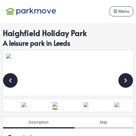
Menu
Haighfield Holiday Park
A
leisure
park in
Leeds
Description
Map