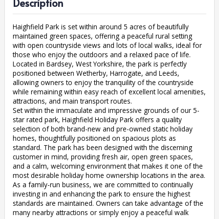
Description
Haighfield Park is set within around 5 acres of beautifully
maintained green spaces, offering a peaceful rural setting
with open countryside views and lots of local walks, ideal for
those who enjoy the outdoors and a relaxed pace of life.
Located in Bardsey, West Yorkshire, the park is perfectly
positioned between Wetherby, Harrogate, and Leeds,
allowing owners to enjoy the tranquility of the countryside
while remaining within easy reach of excellent local amenities,
attractions, and main transport routes.
Set within the immaculate and impressive grounds of our 5-
star rated park, Haighfield Holiday Park offers a quality
selection of both brand-new and pre-owned static holiday
homes, thoughtfully positioned on spacious plots as
standard. The park has been designed with the discerning
customer in mind, providing fresh air, open green spaces,
and a calm, welcoming environment that makes it one of the
most desirable holiday home ownership locations in the area.
As a family-run business, we are committed to continually
investing in and enhancing the park to ensure the highest
standards are maintained. Owners can take advantage of the
many nearby attractions or simply enjoy a peaceful walk