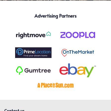
Advertising Partners
Contact us