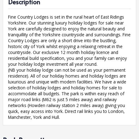
Description
Fine Country Lodges is set in the rural heart of East Ridings
Yorkshire. Our stunning luxury holiday lodges for sale near
York are carefully designed to enjoy the natural beauty and
tranquillity of the Yorkshire countryside and surroundings. Fine
Country Lodges are only a short drive into the bustling,
historic city of York whilst enjoying a relaxing retreat in the
countryside. Our exclusive 12 month holiday licence and
residential build specification, you and your family can enjoy
your holiday lodge investment all year round.
(NB your holiday lodge can not be used as your permanent
residence). All of our holiday homes and holiday lodges are
luxurious and unique with modern facilities. We have a wide
selection of holiday lodges and holiday homes for sale to
accommodate all budgets. The park is within easy reach of
major road links (M62 is just 5 miles away) and railway
networks (Howden railway station 2 miles away) giving you
quick, easy access into York. Direct rail links you to London,
Manchester, York and Hull.