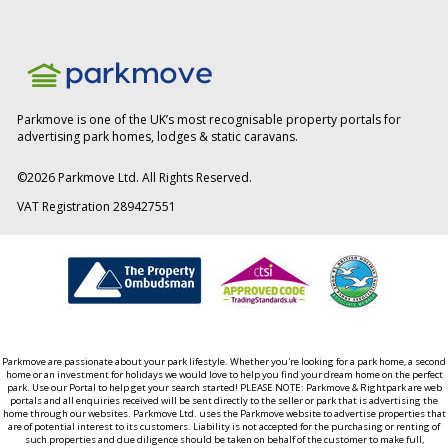
Parkmove is one of the UK’s most recognisable property portals for
advertising park homes, lodges & static caravans.
©
2026
Parkmove Ltd. All Rights Reserved.
VAT Registration 289427551
Parkmove are passionate about your park lifestyle. Whether you're looking for a park home, a second
home or an investment for holidays we would love to help you find your dream home on the perfect
park. Use our Portal to help get your search started! PLEASE NOTE: Parkmove & Rightpark are web
portals and all enquiries received will be sent directly to the seller or park that is advertising the
home through our websites. Parkmove Ltd. uses the Parkmove website to advertise properties that
are of potential interest to its customers. Liability is not accepted for the purchasing or renting of
such properties and due diligence should be taken on behalf of the customer to make full,