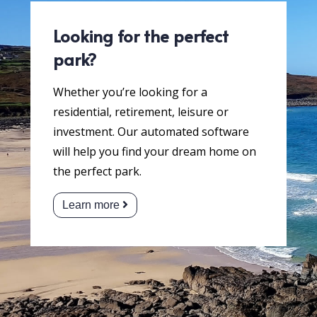
Looking for the perfect
park?
Whether you’re looking for a
residential, retirement, leisure or
investment. Our automated software
will help you find your dream home on
the perfect park.
Learn more