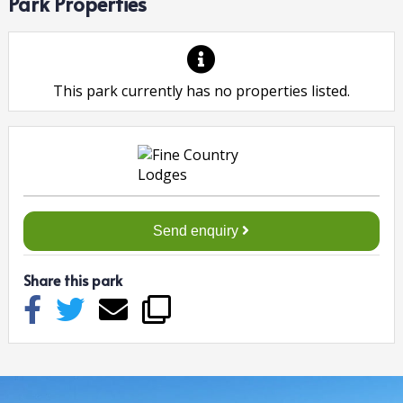
Park Properties
This park currently has no properties listed.
Send enquiry
Share this park