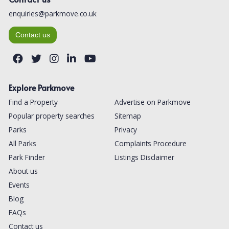
enquiries@parkmove.co.uk
Contact us
Explore Parkmove
Find a Property
Advertise on Parkmove
Popular property searches
Sitemap
Parks
Privacy
All Parks
Complaints Procedure
Park Finder
Listings Disclaimer
About us
Events
Blog
FAQs
Contact us