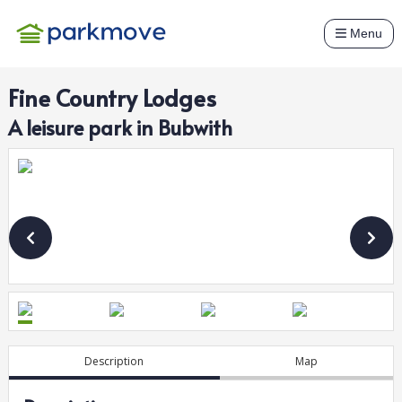
Menu
Fine Country Lodges
A
leisure
park in
Bubwith
Description
Map