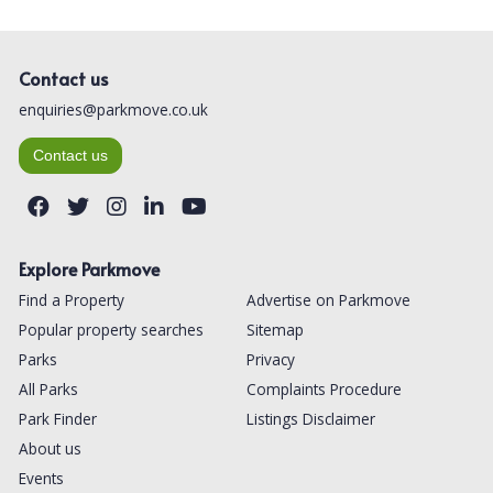
Contact us
enquiries@parkmove.co.uk
Contact us
Explore Parkmove
Find a Property
Advertise on Parkmove
Popular property searches
Sitemap
Parks
Privacy
All Parks
Complaints Procedure
Park Finder
Listings Disclaimer
About us
Events