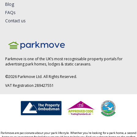
Blog
FAQs
Contact us
Parkmove is one of the UK’s most recognisable property portals for
advertising park homes, lodges & static caravans.
©
2026
Parkmove Ltd. All Rights Reserved.
VAT Registration 289427551
Parkmove are passionate about your park lifestyle. Whether you're looking for a park home, a second
home or an investment for holidays we would love to help you find your dream home on the perfect