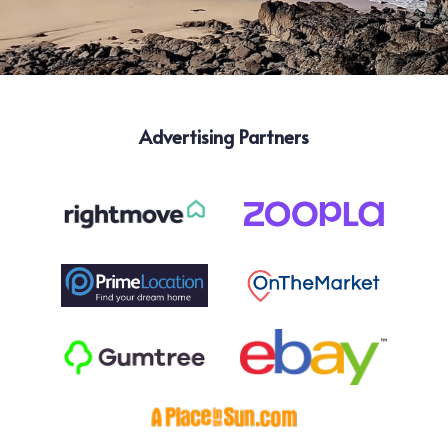
Advertising Partners