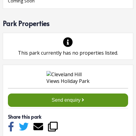
Coming Soon
Park Properties
This park currently has no properties listed.
Send enquiry
Share this park