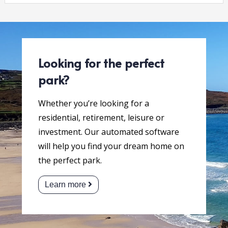
Looking for the perfect
park?
Whether you’re looking for a
residential, retirement, leisure or
investment. Our automated software
will help you find your dream home on
the perfect park.
Learn more