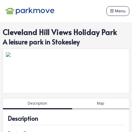
Menu
Cleveland Hill Views Holiday Park
A
leisure
park in
Stokesley
Description
Map
Description