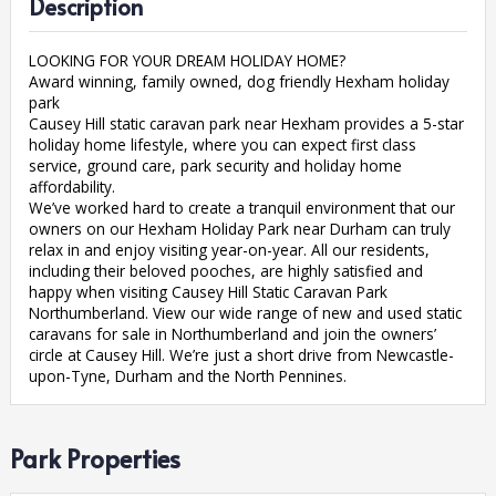
Description
LOOKING FOR YOUR DREAM HOLIDAY HOME?
Award winning, family owned, dog friendly Hexham holiday
park
Causey Hill static caravan park near Hexham provides a 5-star
holiday home lifestyle, where you can expect first class
service, ground care, park security and holiday home
affordability.
We’ve worked hard to create a tranquil environment that our
owners on our Hexham Holiday Park near Durham can truly
relax in and enjoy visiting year-on-year. All our residents,
including their beloved pooches, are highly satisfied and
happy when visiting Causey Hill Static Caravan Park
Northumberland. View our wide range of new and used static
caravans for sale in Northumberland and join the owners’
circle at Causey Hill. We’re just a short drive from Newcastle-
upon-Tyne, Durham and the North Pennines.
Park Properties