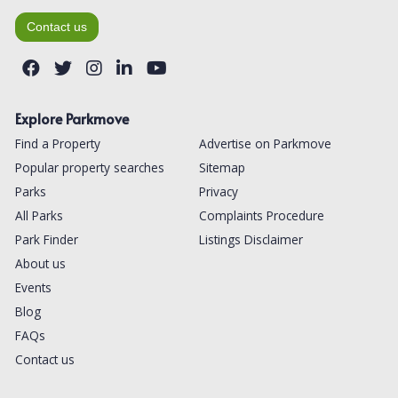
Contact us
Explore Parkmove
Find a Property
Advertise on Parkmove
Popular property searches
Sitemap
Parks
Privacy
All Parks
Complaints Procedure
Park Finder
Listings Disclaimer
About us
Events
Blog
FAQs
Contact us