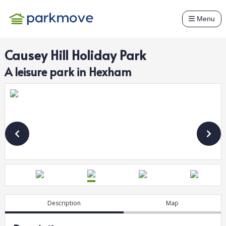
Menu
Causey Hill Holiday Park
A
leisure
park in
Hexham
Description
Map