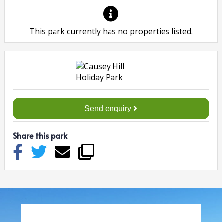
This park currently has no properties listed.
Send enquiry
Share this park