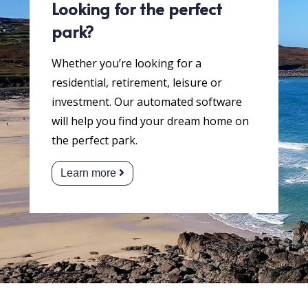
Looking for the perfect
park?
Whether you’re looking for a
residential, retirement, leisure or
investment. Our automated software
will help you find your dream home on
the perfect park.
Learn more