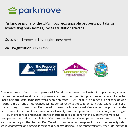
Parkmove is one of the UK’s most recognisable property portals for
advertising park homes, lodges & static caravans.
©
2026
Parkmove Ltd. All Rights Reserved.
VAT Registration 289427551
Parkmove are passionate about your park lifestyle. Whether you're looking for a park home, a second
home or an investment for holidays we would love to help you find your dream home on the perfect
park. Use our Portal to help get your search started! PLEASE NOTE: Parkmove & Rightpark are web
portals and all enquiries received will be sent directly to the seller or park that is advertising the
home through our websites. Parkmove Ltd. uses the Parkmove website to advertise properties that
are of potential interest to its customers. Liability is not accepted for the purchasing or renting of
such properties and due diligence should be taken on behalf of the customer to make full,
comprehensive and reasonable inquiries into the aforementioned properties to assess suitability
and size, amongst other factors. ParkMove Ltd does not accept responsibility for the property sale or
lease whatsoever, and previous owners and/or agents should be contacted for further information in