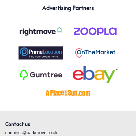
Advertising Partners
Contact us
enquiries@parkmove.co.uk