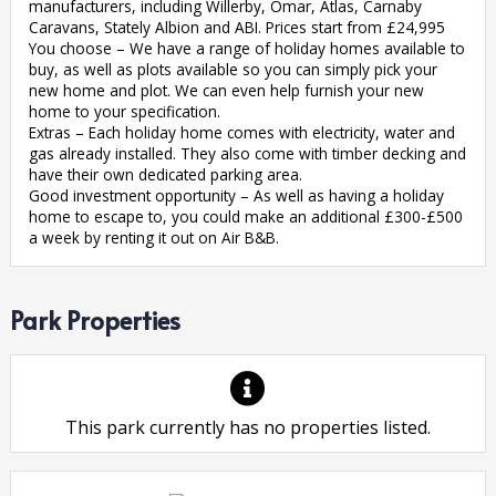
manufacturers, including Willerby, Omar, Atlas, Carnaby
Caravans, Stately Albion and ABI. Prices start from £24,995
You choose – We have a range of holiday homes available to
buy, as well as plots available so you can simply pick your
new home and plot. We can even help furnish your new
home to your specification.
Extras – Each holiday home comes with electricity, water and
gas already installed. They also come with timber decking and
have their own dedicated parking area.
Good investment opportunity – As well as having a holiday
home to escape to, you could make an additional £300-£500
a week by renting it out on Air B&B.
Park Properties
This park currently has no properties listed.