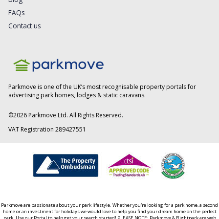
FAQs
Contact us
Parkmove is one of the UK’s most recognisable property portals for
advertising park homes, lodges & static caravans.
©
2026
Parkmove Ltd. All Rights Reserved.
VAT Registration 289427551
Parkmove are passionate about your park lifestyle. Whether you're looking for a park home, a second
home or an investment for holidays we would love to help you find your dream home on the perfect
park. Use our Portal to help get your search started! PLEASE NOTE: Parkmove & Rightpark are web