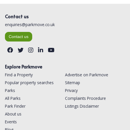
Contact us
enquiries@parkmove.co.uk
Contact us
Explore Parkmove
Find a Property
Advertise on Parkmove
Popular property searches
Sitemap
Parks
Privacy
All Parks
Complaints Procedure
Park Finder
Listings Disclaimer
About us
Events
Blog