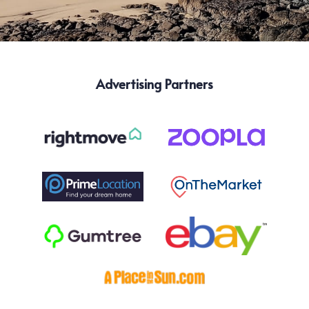
Advertising Partners