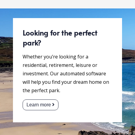
Looking for the perfect
park?
Whether you’re looking for a
residential, retirement, leisure or
investment. Our automated software
will help you find your dream home on
the perfect park.
Learn more