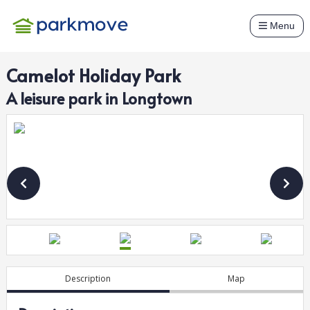
Menu
Camelot Holiday Park
A
leisure
park in
Longtown
Description
Map