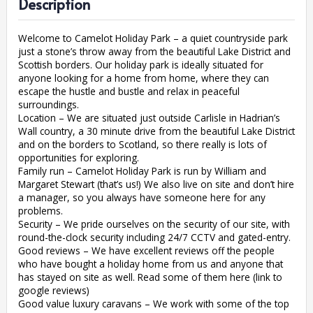
Description
Welcome to Camelot Holiday Park – a quiet countryside park
just a stone’s throw away from the beautiful Lake District and
Scottish borders. Our holiday park is ideally situated for
anyone looking for a home from home, where they can
escape the hustle and bustle and relax in peaceful
surroundings.
Location – We are situated just outside Carlisle in Hadrian’s
Wall country, a 30 minute drive from the beautiful Lake District
and on the borders to Scotland, so there really is lots of
opportunities for exploring.
Family run – Camelot Holiday Park is run by William and
Margaret Stewart (that’s us!) We also live on site and don’t hire
a manager, so you always have someone here for any
problems.
Security – We pride ourselves on the security of our site, with
round-the-clock security including 24/7 CCTV and gated-entry.
Good reviews – We have excellent reviews off the people
who have bought a holiday home from us and anyone that
has stayed on site as well. Read some of them here (link to
google reviews)
Good value luxury caravans – We work with some of the top