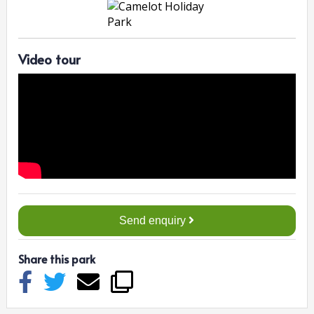
Video tour
Send enquiry
Share this park