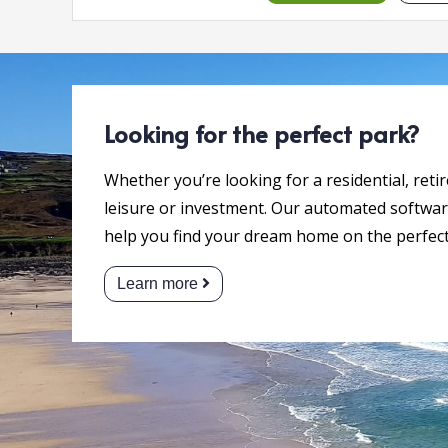
Looking for the perfect park?
Whether you’re looking for a residential, reti
leisure or investment. Our automated software
help you find your dream home on the perfect
Learn more