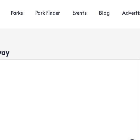
Parks
Park Finder
Events
Blog
Adverti
way