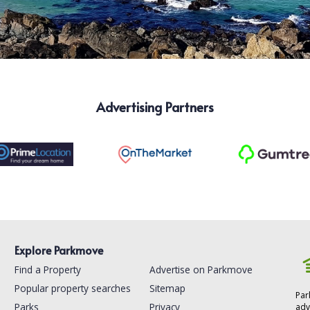
Advertising Partners
Explore Parkmove
Find a Property
Advertise on Parkmove
Popular property searches
Sitemap
Par
Parks
Privacy
adv