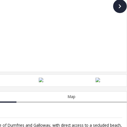
Map
ne of Dumfries and Galloway, with direct access to a secluded beach,