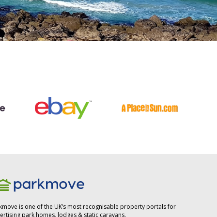
kmove is one of the UK’s most recognisable property portals for
ertising park homes, lodges & static caravans.