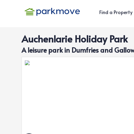
Find a Property
Auchenlarie Holiday Park
A
leisure
park in
Dumfries and Gallo