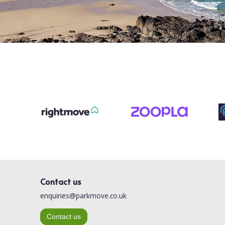
Contact us
enquiries@parkmove.co.uk
Contact us