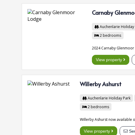
Carnaby Glenmo
Auchenlarie Holiday
2
bedrooms
2024 Carnaby Glenmoor L
View property
Willerby Ashurst
Auchenlarie Holiday Park
2
bedrooms
Willerby Ashurst now available o
View property
Sen