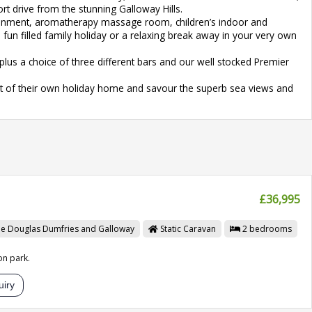
t drive from the stunning Galloway Hills.
rtainment, aromatherapy massage room, children’s indoor and
 fun filled family holiday or a relaxing break away in your very own
us a choice of three different bars and our well stocked Premier
ort of their own holiday home and savour the superb sea views and
£36,995
le Douglas
Dumfries and Galloway
Static Caravan
2
bedrooms
on park.
iry