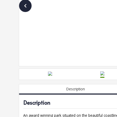
Description
Description
An award winning park situated on the beautiful coastli