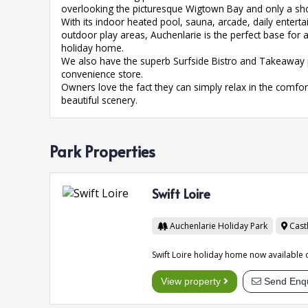
overlooking the picturesque Wigtown Bay and only a shor
With its indoor heated pool, sauna, arcade, daily ente
outdoor play areas, Auchenlarie is the perfect base for a
holiday home.
We also have the superb Surfside Bistro and Takeaway pl
convenience store.
Owners love the fact they can simply relax in the comf
beautiful scenery.
Park Properties
Swift Loire
Auchenlarie Holiday Park
Cast
Swift Loire holiday home now available 
View property
Send Enqu