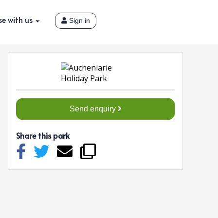
se with us
Sign in
Send enquiry
Share this park