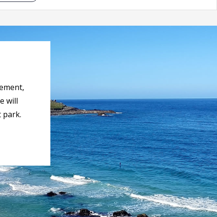
rement,
 will
 park.