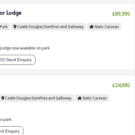
or Lodge
£89,995
 Park
Castle Douglas
Dumfries and Galloway
Static Caravan
odge now available on park.
Send Enquiry
£24,995
Castle Douglas
Dumfries and Galloway
Static Caravan
n park.
d Enquiry