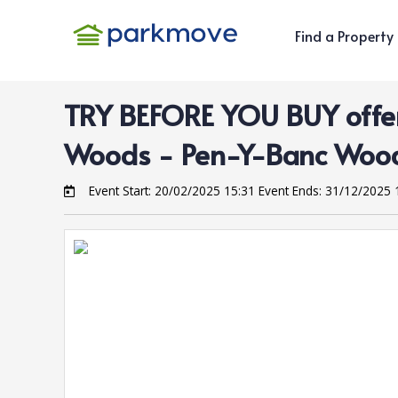
Find a Property
TRY BEFORE YOU BUY offer
Woods
- Pen-Y-Banc Woo
Event Start:
20/02/2025 15:31
Event Ends:
31/12/2025 