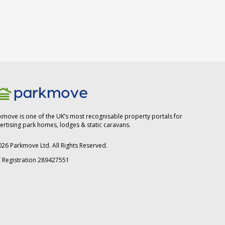
kmove is one of the UK’s most recognisable property portals for
ertising park homes, lodges & static caravans.
026
Parkmove Ltd. All Rights Reserved.
 Registration 289427551