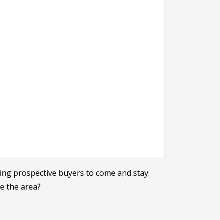
ing prospective buyers to come and stay.
re the area?