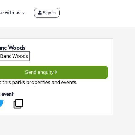
se with us
Sign in
anc Woods
Send enquiry
 this parks properties and events.
s event