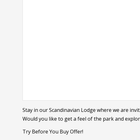
Stay in our Scandinavian Lodge where we are invit
Would you like to get a feel of the park and explo
Try Before You Buy Offer!