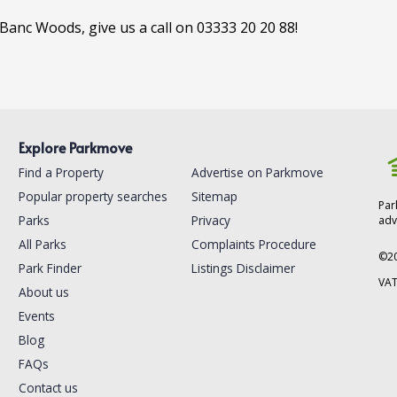
-Banc Woods, give us a call on 03333 20 20 88!
Explore Parkmove
Find a Property
Advertise on Parkmove
Popular property searches
Sitemap
Par
Parks
Privacy
adv
All Parks
Complaints Procedure
©
2
Park Finder
Listings Disclaimer
VAT
About us
Events
Blog
FAQs
Contact us