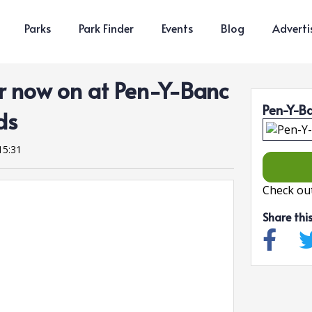
Parks
Park Finder
Events
Blog
Adverti
 now on at Pen-Y-Banc
Pen-Y-B
ds
15:31
Check out
Share thi