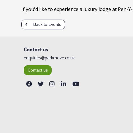
If you'd like to experience a luxury lodge at Pen-Y
Back to Events
Contact us
enquiries@parkmove.co.uk
Contact us