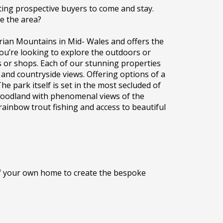
ting prospective buyers to come and stay.
re the area?
rian Mountains in Mid- Wales and offers the
 you’re looking to explore the outdoors or
s or shops. Each of our stunning properties
and countryside views. Offering options of a
e park itself is set in the most secluded of
 woodland with phenomenal views of the
rainbow trout fishing and access to beautiful
 of your own home to create the bespoke