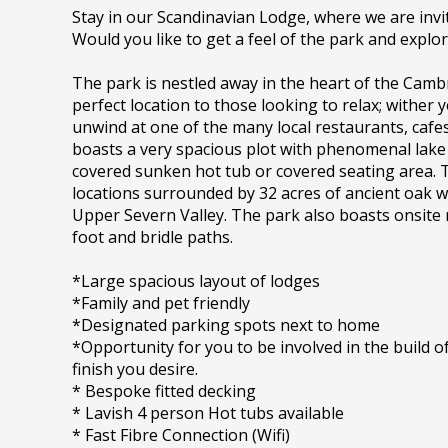
Stay in our Scandinavian Lodge, where we are invi
Would you like to get a feel of the park and explo
The park is nestled away in the heart of the Camb
perfect location to those looking to relax; wither
unwind at one of the many local restaurants, cafe
boasts a very spacious plot with phenomenal lake 
covered sunken hot tub or covered seating area. Th
locations surrounded by 32 acres of ancient oak
Upper Severn Valley. The park also boasts onsite 
foot and bridle paths.
*Large spacious layout of lodges
*Family and pet friendly
*Designated parking spots next to home
*Opportunity for you to be involved in the build
finish you desire.
* Bespoke fitted decking
* Lavish 4 person Hot tubs available
* Fast Fibre Connection (Wifi)