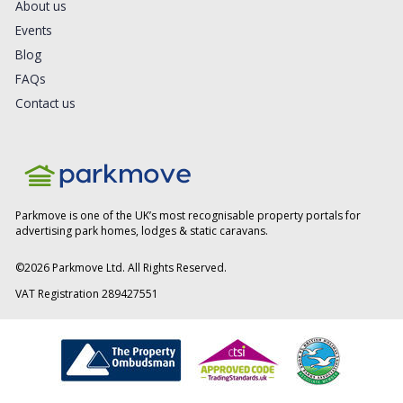
About us
Events
Blog
FAQs
Contact us
Parkmove is one of the UK’s most recognisable property portals for
advertising park homes, lodges & static caravans.
©
2026
Parkmove Ltd. All Rights Reserved.
VAT Registration 289427551