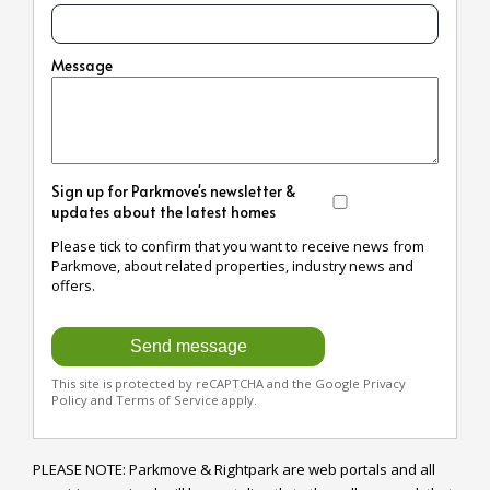
Message
Sign up for Parkmove's newsletter &
updates about the latest homes
Please tick to confirm that you want to receive news from
Parkmove, about related properties, industry news and
offers.
This site is protected by reCAPTCHA and the Google
Privacy
Policy
and
Terms of Service
apply.
PLEASE NOTE: Parkmove & Rightpark are web portals and all 