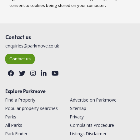
Contact us
enquiries@parkmove.co.uk
Contact us
Explore Parkmove
Find a Property
Advertise on Parkmove
Popular property searches
Sitemap
Parks
Privacy
All Parks
Complaints Procedure
Park Finder
Listings Disclaimer