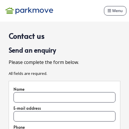
Menu
Contact us
Send an enquiry
Please complete the form below.
All fields are required.
Name
E-mail address
Phone