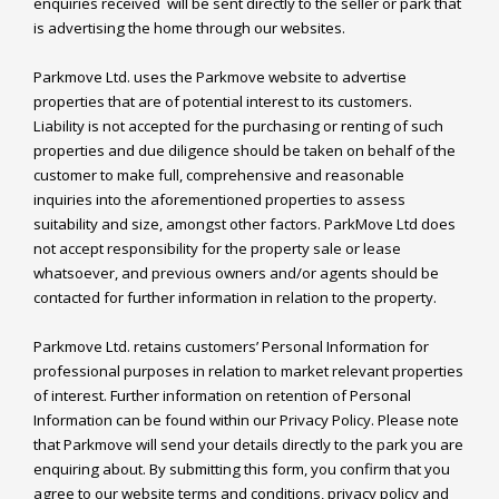
enquiries received  will be sent directly to the seller or park that 
is advertising the home through our websites.

Parkmove Ltd. uses the Parkmove website to advertise 
properties that are of potential interest to its customers. 
Liability is not accepted for the purchasing or renting of such 
properties and due diligence should be taken on behalf of the 
customer to make full, comprehensive and reasonable 
inquiries into the aforementioned properties to assess 
suitability and size, amongst other factors. ParkMove Ltd does 
not accept responsibility for the property sale or lease 
whatsoever, and previous owners and/or agents should be 
contacted for further information in relation to the property.

Parkmove Ltd. retains customers’ Personal Information for 
professional purposes in relation to market relevant properties 
of interest. Further information on retention of Personal 
Information can be found within our Privacy Policy. Please note 
that Parkmove will send your details directly to the park you are 
enquiring about. By submitting this form, you confirm that you 
agree to our website terms and conditions, privacy policy and 