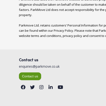
diligence should be taken on behalf of the customer to make
factors. ParkMove Ltd does not accept responsibility for the
property.

Parkmove Ltd. retains customers’ Personal Information for pr
can be found within our Privacy Policy. Please note that Park
Contact us
enquiries@parkmove.co.uk
Contact us