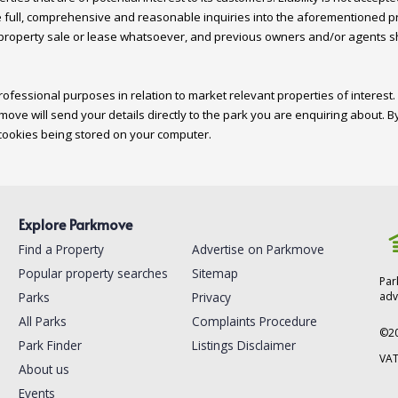
 full, comprehensive and reasonable inquiries into the aforementioned pro
 property sale or lease whatsoever, and previous owners and/or agents shou
ofessional purposes in relation to market relevant properties of interest. 
move will send your details directly to the park you are enquiring about. By
Explore Parkmove
Find a Property
Advertise on Parkmove
Popular property searches
Sitemap
Par
Parks
Privacy
adv
All Parks
Complaints Procedure
©
2
Park Finder
Listings Disclaimer
VAT
About us
Events