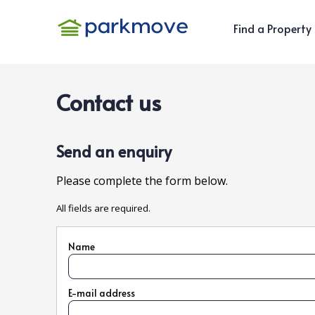
Find a Property
Contact us
Send an enquiry
Please complete the form below.
All fields are required.
Name
E-mail address