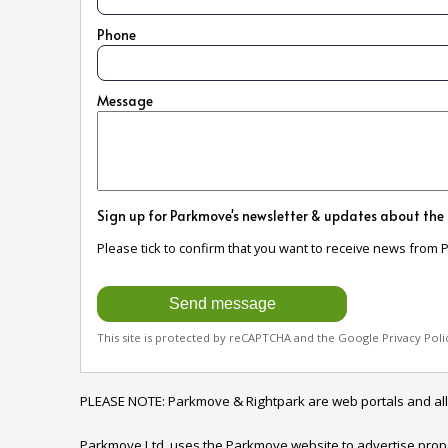
Phone
Message
Sign up for Parkmove's newsletter & updates about the
Please tick to confirm that you want to receive news from 
This site is protected by reCAPTCHA and the Google
Privacy Poli
PLEASE NOTE: Parkmove & Rightpark are web portals and all enqu
Parkmove Ltd. uses the Parkmove website to advertise properti