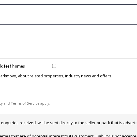
 latest homes
Parkmove, about related properties, industry news and offers.
cy
and
Terms of Service
apply.
iries received  will be sent directly to the seller or park that is adverti
es that are of potential interest to its customers. Liability is not accept