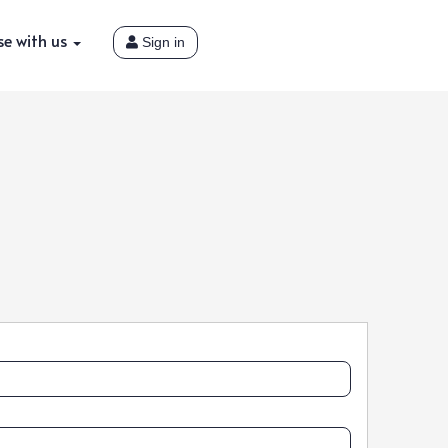
se with us
Sign in