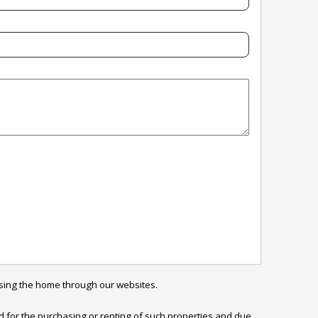
sing the home through our websites.

ed for the purchasing or renting of such properties and due 