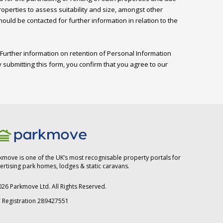
perties to assess suitability and size, amongst other 
ld be contacted for further information in relation to the 
Further information on retention of Personal Information 
 submitting this form, you confirm that you agree to our 
kmove is one of the UK’s most recognisable property portals for
ertising park homes, lodges & static caravans.
026
Parkmove Ltd. All Rights Reserved.
 Registration 289427551