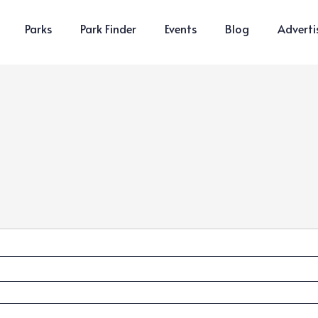
Parks
Park Finder
Events
Blog
Adverti