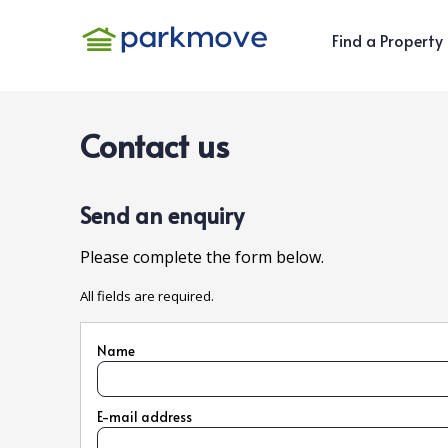
Find a Property
Contact us
Send an enquiry
Please complete the form below.
All fields are required.
Name
E-mail address