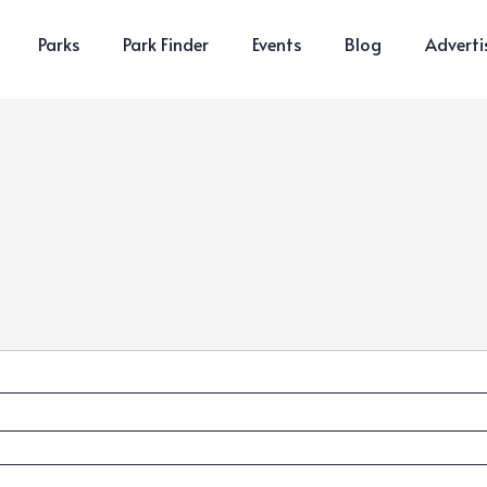
Parks
Park Finder
Events
Blog
Adverti