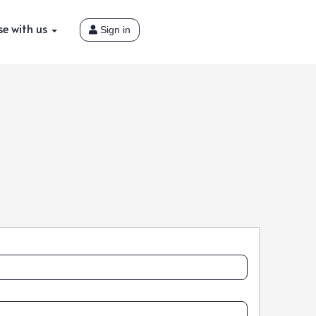
se with us
Sign in