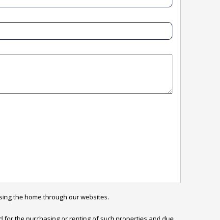
sing the home through our websites.

ed for the purchasing or renting of such properties and due 