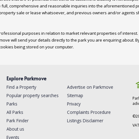
 full, comprehensive and reasonable inquiries into the aforementioned pro
 property sale or lease whatsoever, and previous owners and/or agents shou
ofessional purposes in relation to market relevant properties of interest. 
move will send your details directly to the park you are enquiring about. By
Explore Parkmove
Find a Property
Advertise on Parkmove
Popular property searches
Sitemap
Par
Parks
Privacy
adv
All Parks
Complaints Procedure
©
2
Park Finder
Listings Disclaimer
VAT
About us
Events