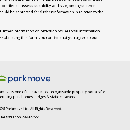
perties to assess suitability and size, amongst other 
ld be contacted for further information in relation to the 
Further information on retention of Personal Information 
 submitting this form, you confirm that you agree to our 
kmove is one of the UK’s most recognisable property portals for
ertising park homes, lodges & static caravans.
026
Parkmove Ltd. All Rights Reserved.
 Registration 289427551