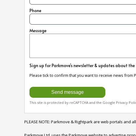
Phone
Message
Sign up for Parkmove's newsletter & updates about the
Please tick to confirm that you want to receive news from 
This site is protected by reCAPTCHA and the Google
Privacy Poli
PLEASE NOTE: Parkmove & Rightpark are web portals and all enqu
Parkmove Ltd. uses the Parkmove website to advertise properti