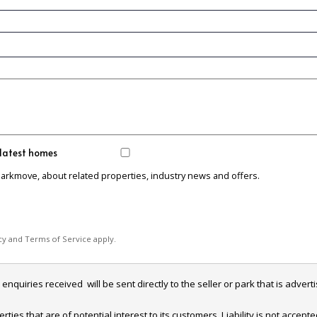
 latest homes
Parkmove, about related properties, industry news and offers.
cy
and
Terms of Service
apply.
iries received  will be sent directly to the seller or park that is adverti
es that are of potential interest to its customers. Liability is not accept