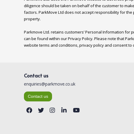
diligence should be taken on behalf of the customer to make
factors. ParkMove Ltd does not accept responsibility for the
property.

Parkmove Ltd. retains customers’ Personal Information for pr
can be found within our Privacy Policy. Please note that Park
Contact us
enquiries@parkmove.co.uk
Contact us